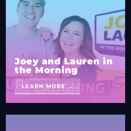
Joey and Lauren in
the Morning
LEARN MORE →