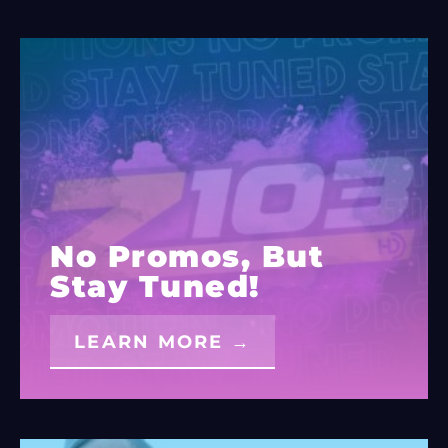
No Promos, But
Stay Tuned!
LEARN MORE →