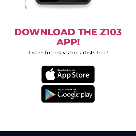
DOWNLOAD THE Z103
APP!
Listen to today's top artists free!