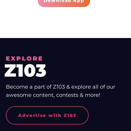
Download App
EXPLORE
Z103
Become a part of Z103 & explore all of our
awesome content, contests & more!
Advertise with Z103