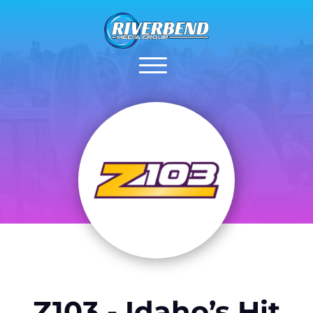
Z103 - Idaho’s Hit