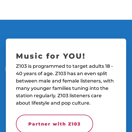
Music for YOU!
Z103 is programmed to target adults 18 -
40 years of age. Z103 has an even split
between male and female listeners, with
many younger families tuning into the
station regularly. Z103 listeners care
about lifestyle and pop culture.
Partner with Z103