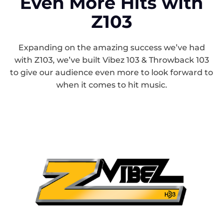
Even More Hits with
Z103
Expanding on the amazing success we’ve had
with Z103, we’ve built Vibez 103 & Throwback 103
to give our audience even more to look forward to
when it comes to hit music.