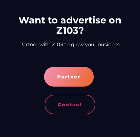
Want to advertise on
Z103?
Partner with Z103 to grow your business.
Partner
Contact