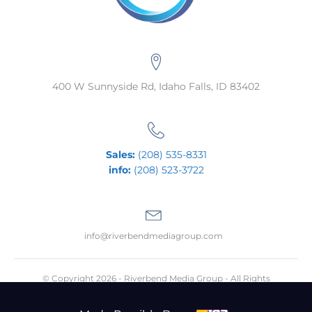
400 W Sunnyside Rd, Idaho Falls, ID 83402
Sales:
(208) 535-8331
info:
(208) 523-3722
info@riverbendmediagroup.com
© Copyright 2026 - Riverbend Media Group - All Rights
Reserved