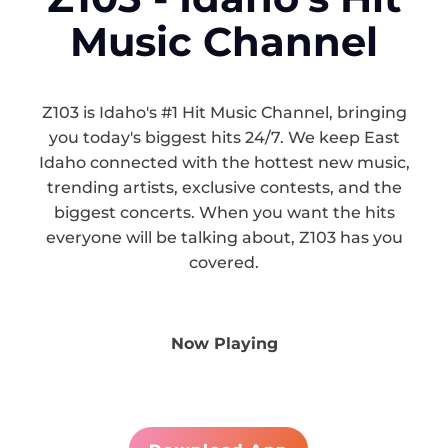
Music Channel
Z103 is Idaho's #1 Hit Music Channel, bringing
you today's biggest hits 24/7. We keep East
Idaho connected with the hottest new music,
trending artists, exclusive contests, and the
biggest concerts. When you want the hits
everyone will be talking about, Z103 has you
covered.
Now Playing