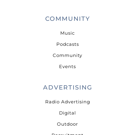
COMMUNITY
Music
Podcasts
Community
Events
ADVERTISING
Radio Advertising
Digital
Outdoor