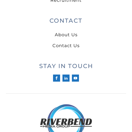
Recruitment
CONTACT
About Us
Contact Us
STAY IN TOUCH