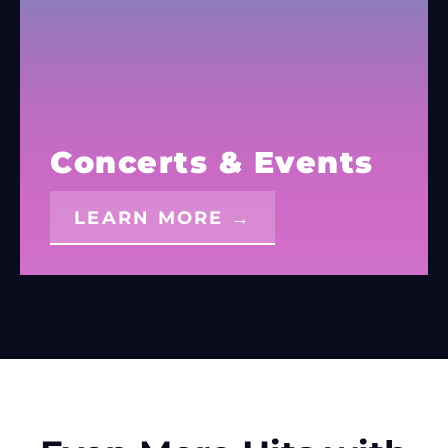
Concerts & Events
LEARN MORE →