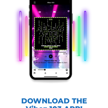
DOWNLOAD THE