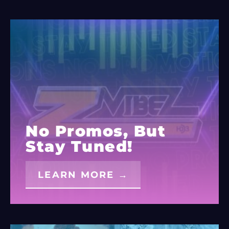
No Promos, But
Stay Tuned!
LEARN MORE →