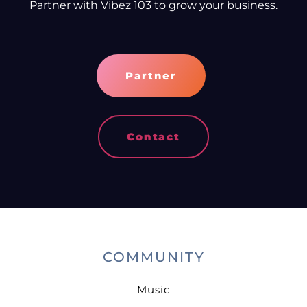
Partner with Vibez 103 to grow your business.
Partner
Contact
COMMUNITY
Music