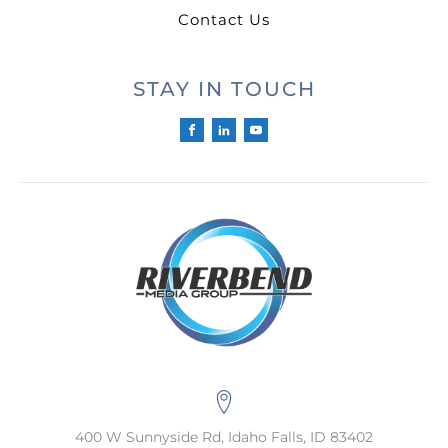
Contact Us
STAY IN TOUCH
400 W Sunnyside Rd, Idaho Falls, ID 83402