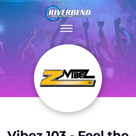
Vibez 103 - Feel the