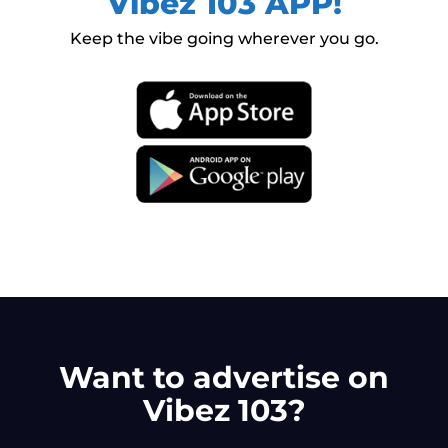
Vibez 103 APP!
Keep the vibe going wherever you go.
Want to advertise on
Vibez 103?