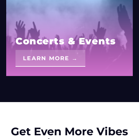
Concerts & Events
LEARN MORE →
Get Even More Vibes