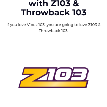
with Z103 &
Throwback 103
If you love Vibez 103, you are going to love Z103 &
Throwback 103.