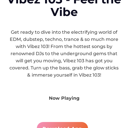
Vibe
Get ready to dive into the electrifying world of
EDM, dubstep, techno, trance & so much more
with Vibez 103! From the hottest songs by
renowned DJs to the underground gems that
will get you moving, Vibez 103 has got you
covered. Turn up the bass, grab the glow sticks
&
immerse yourself in Vibez 103!
Now Playing