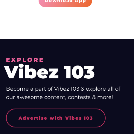
Download App
EXPLORE
Vibez 103
Become a part of Vibez 103 & explore all of
our awesome content, contests & more!
Advertise with Vibes 103