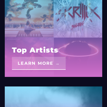
Top Artists
LEARN MORE →