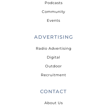
Podcasts
Community
Events
ADVERTISING
Radio Advertising
Digital
Outdoor
Recruitment
CONTACT
About Us