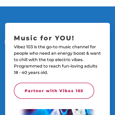
Music for YOU!
Vibez 103 is the go-to music channel for
people who need an energy boost & want
to chill with the top electric vibes.
Programmed to reach fun-loving adults
18 - 40 years old.
Partner with Vibez 103