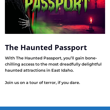
The Haunted Passport
With The Haunted Passport, you’ll gain bone-
chilling access to the most dreadfully delightful
haunted attractions in East Idaho.
Join us on a tour of terror, if you dare.