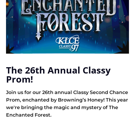
The 26th Annual Classy
Prom!
Join us for our 26th annual Classy Second Chance
Prom, enchanted by Browning’s Honey! This year
we're bringing the magic and mystery of The
Enchanted Forest.