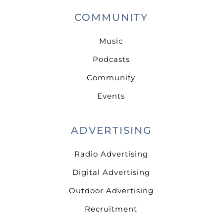
COMMUNITY
Music
Podcasts
Community
Events
ADVERTISING
Radio Advertising
Digital Advertising
Outdoor Advertising
Recruitment