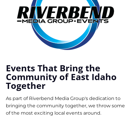
Events That Bring the
Community of East Idaho
Together
As part of Riverbend Media Group's dedication to
bringing the community together, we throw some
of the most exciting local events around.