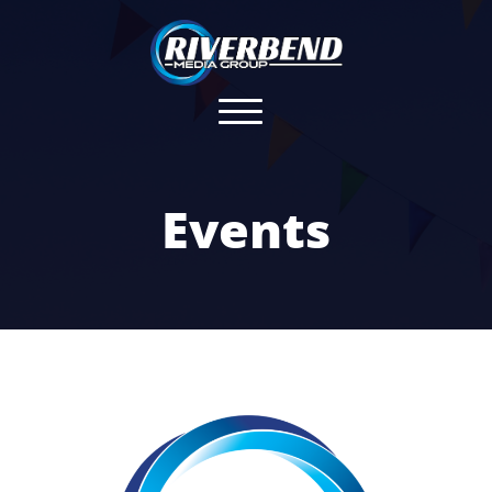
Events