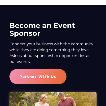
Become an Event
Sponsor
Connect your business with the community
while they are doing something they love.
Ask us about sponsorship opportunities at
our events.
Partner With Us