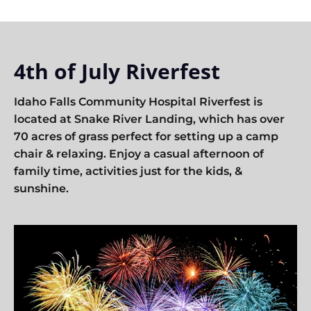
4th of July Riverfest
Idaho Falls Community Hospital Riverfest is
located at Snake River Landing, which has over
70 acres of grass perfect for setting up a camp
chair & relaxing. Enjoy a casual afternoon of
family time, activities just for the kids, &
sunshine.