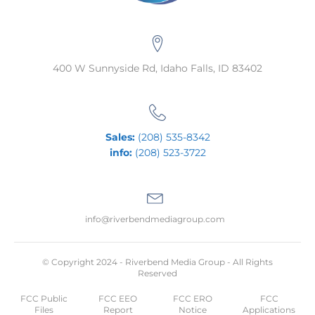
400 W Sunnyside Rd, Idaho Falls, ID 83402
Sales:
(208) 535-8342
info:
(208) 523-3722
info@riverbendmediagroup.com
© Copyright 2024 - Riverbend Media Group - All Rights
Reserved
FCC Public
FCC EEO
FCC ERO
FCC
Files
Report
Notice
Applications