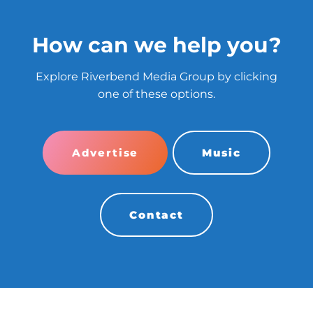
How can we help you?
Explore Riverbend Media Group by clicking
one of these options.
Advertise
Music
Contact