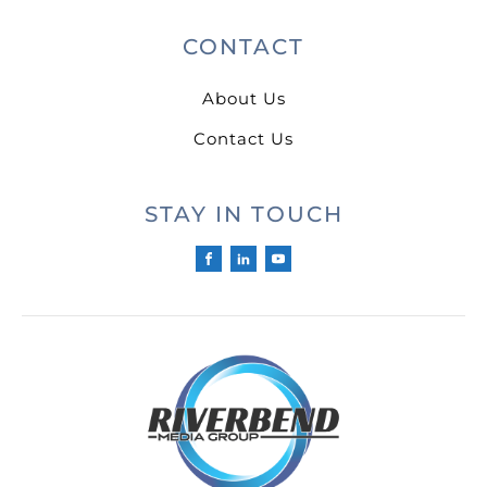
CONTACT
About Us
Contact Us
STAY IN TOUCH