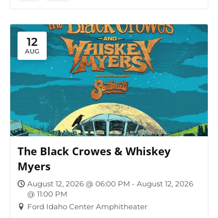
12
AUG
The Black Crowes & Whiskey
Myers
August 12, 2026 @ 06:00 PM - August 12, 2026
@ 11:00 PM
Ford Idaho Center Amphitheater