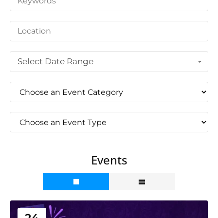
Select Date Range
Events