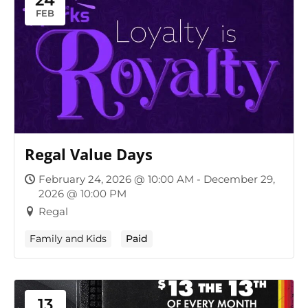
24
FEB
Regal Value Days
February 24, 2026 @ 10:00 AM - December 29,
2026 @ 10:00 PM
Regal
Family and Kids
Paid
13