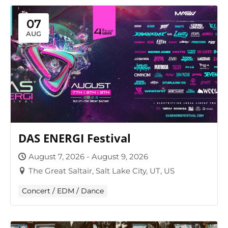
07
AUG
DAS ENERGI Festival
August 7, 2026 - August 9, 2026
The Great Saltair, Salt Lake City, UT, US
Concert / EDM / Dance