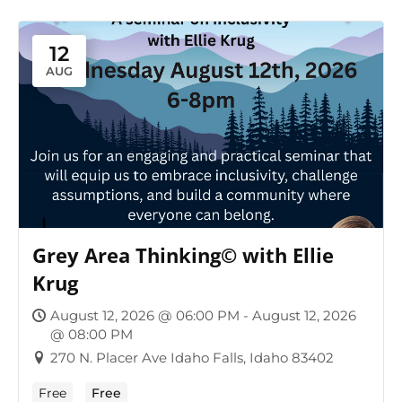
12
AUG
Grey Area Thinking© with Ellie
Krug
August 12, 2026 @ 06:00 PM - August 12, 2026
@ 08:00 PM
270 N. Placer Ave Idaho Falls, Idaho 83402
Free
Free