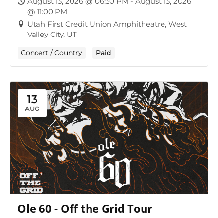
August 13, 2026 @ 06:30 PM - August 13, 2026
@ 11:00 PM
Utah First Credit Union Amphitheatre, West
Valley City, UT
Concert / Country
Paid
13
AUG
Ole 60 - Off the Grid Tour