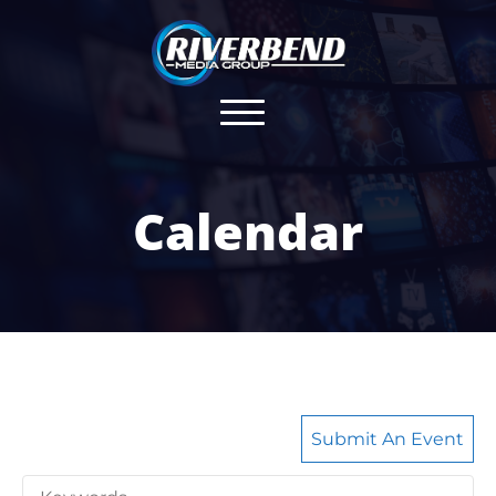
Calendar
Submit An Event