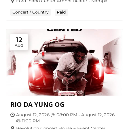
Ford Idaho Center Amphitheater - Nampa
Concert / Country
Paid
12
AUG
RIO DA YUNG OG
August 12, 2026 @ 08:00 PM - August 12, 2026
@ 11:00 PM
Revolution Concert House & Event Center