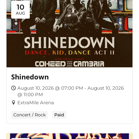
10
AUG
Shinedown
August 10, 2026 @ 07:00 PM - August 10, 2026
@ 11:00 PM
ExtraMile Arena
Concert / Rock
Paid