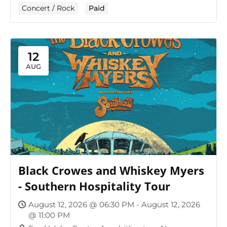
Concert / Rock
Paid
12
AUG
Black Crowes and Whiskey Myers
- Southern Hospitality Tour
August 12, 2026 @ 06:30 PM - August 12, 2026
@ 11:00 PM