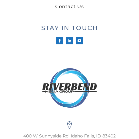
Contact Us
STAY IN TOUCH
400 W Sunnyside Rd, Idaho Falls, ID 83402