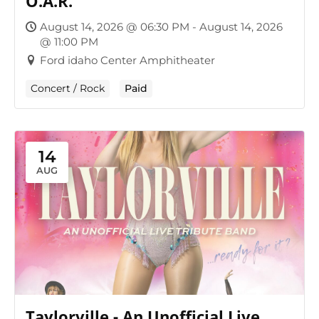
O.A.R.
August 14, 2026 @ 06:30 PM - August 14, 2026
@ 11:00 PM
Ford idaho Center Amphitheater
Concert / Rock
Paid
14
AUG
Taylorville - An Unofficial Live