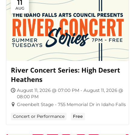
11
AUG
River Concert Series: High Desert
Heathens
August 11, 2026 @ 07:00 PM - August 11, 2026 @
08:00 PM
Greenbelt Stage - 755 Memorial Dr in Idaho Falls
Concert or Performance
Free