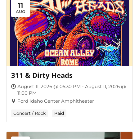
11
AUG
311 & Dirty Heads
August 11, 2026 @ 05:30 PM - August 11, 2026 @
11:00 PM
Ford Idaho Center Amphitheater
Concert / Rock
Paid