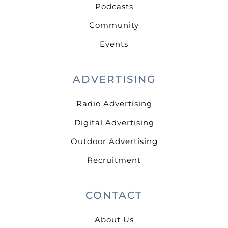
Podcasts
Community
Events
ADVERTISING
Radio Advertising
Digital Advertising
Outdoor Advertising
Recruitment
CONTACT
About Us