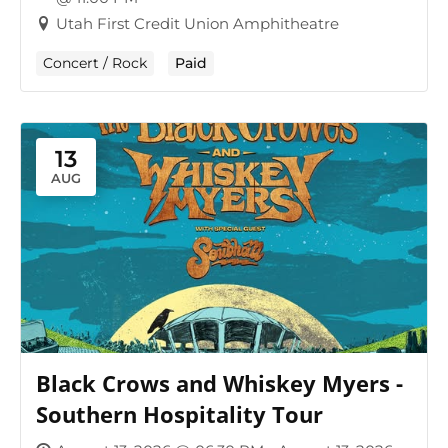
Utah First Credit Union Amphitheatre
Concert / Rock
Paid
13
AUG
Black Crows and Whiskey Myers -
Southern Hospitality Tour