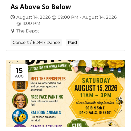
As Above So Below
August 14, 2026 @ 09:00 PM - August 14, 2026
@ 11:00 PM
The Depot
Concert / EDM / Dance
Paid
15
AUG