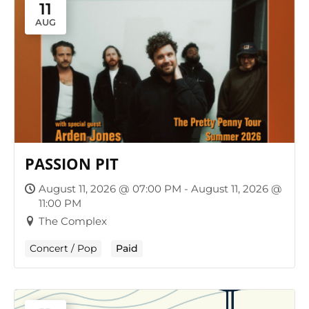
11
AUG
PASSION PIT
August 11, 2026 @ 07:00 PM - August 11, 2026 @
11:00 PM
The Complex
Concert / Pop
Paid