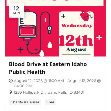
12
AUG
Blood Drive at Eastern Idaho
Public Health
August 12, 2026 @ 11:00 AM - August 12, 2026 @
04:00 PM
1250 Hollipark Dr. Idaho Falls, ID 83401
Charity & Causes
Free