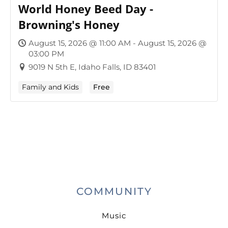
World Honey Beed Day -
Browning's Honey
August 15, 2026 @ 11:00 AM - August 15, 2026 @
03:00 PM
9019 N 5th E, Idaho Falls, ID 83401
Family and Kids
Free
COMMUNITY
Music