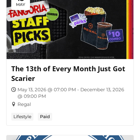
MAY
The 13th of Every Month Just Got
Scarier
May 13, 2026 @ 07:00 PM - December 13, 2026
@ 09:00 PM
Regal
Lifestyle
Paid