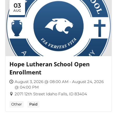
03
AUG
Hope Lutheran School Open
Enrollment
August 3, 2026 @ 08:00 AM - August 24, 2026
@ 04:00 PM
2071 12th Street Idaho Falls, ID 83404
Other
Paid