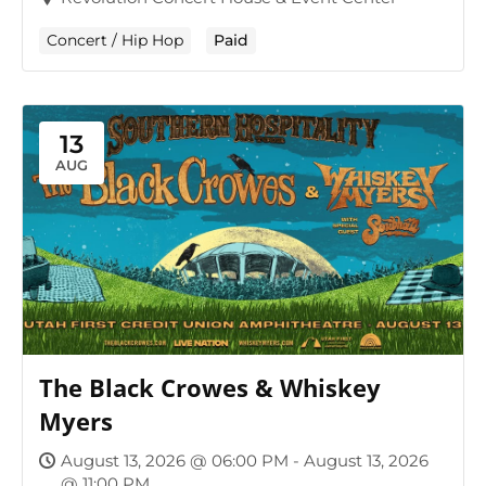
Concert / Hip Hop
Paid
13
AUG
The Black Crowes & Whiskey
Myers
August 13, 2026 @ 06:00 PM - August 13, 2026
@ 11:00 PM