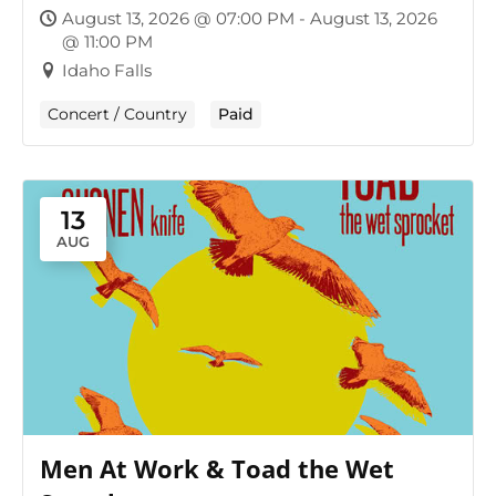
August 13, 2026 @ 07:00 PM - August 13, 2026
@ 11:00 PM
Idaho Falls
Concert / Country
Paid
13
AUG
Men At Work & Toad the Wet