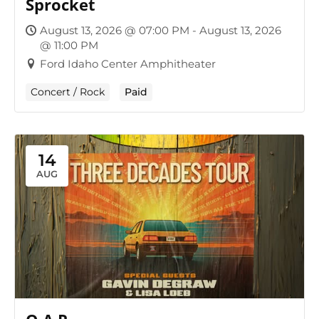
Sprocket
August 13, 2026 @ 07:00 PM - August 13, 2026
@ 11:00 PM
Ford Idaho Center Amphitheater
Concert / Rock
Paid
14
AUG