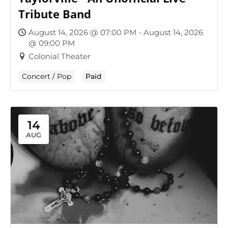
Tribute Band
August 14, 2026 @ 07:00 PM - August 14, 2026
@ 09:00 PM
Colonial Theater
Concert / Pop
Paid
14
AUG