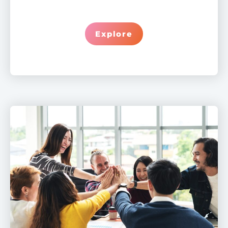
Explore