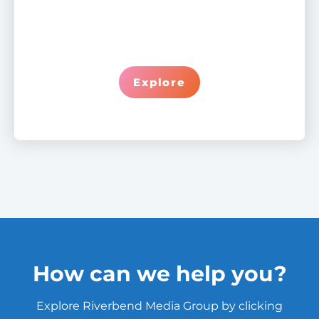
Explore
How can we help you?
Explore Riverbend Media Group by clicking