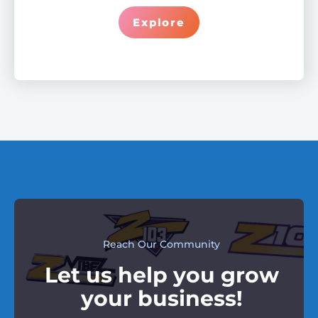
Explore
Reach Our Community
Let us help you grow
your business!