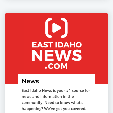
News
East Idaho News is your #1 source for
news and information in the
community. Need to know what's
happening? We've got you covered.