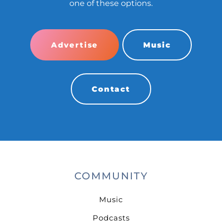
one of these options.
Advertise
Music
Contact
COMMUNITY
Music
Podcasts