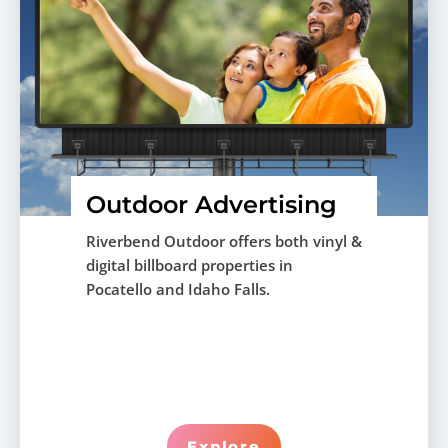
Outdoor Advertising
Riverbend Outdoor offers both vinyl &
digital billboard properties in
Pocatello and Idaho Falls.
Explore