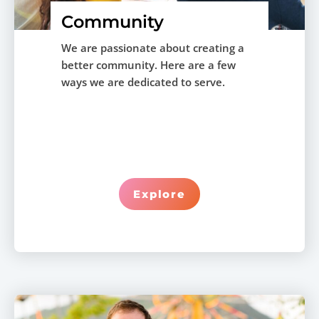
Community
We are passionate about creating a
better community. Here are a few
ways we are dedicated to serve.
Explore