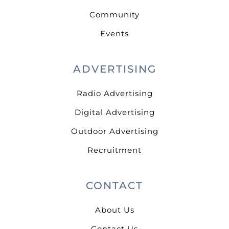
Community
Events
ADVERTISING
Radio Advertising
Digital Advertising
Outdoor Advertising
Recruitment
CONTACT
About Us
Contact Us