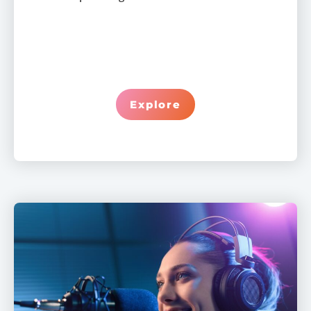
Explore