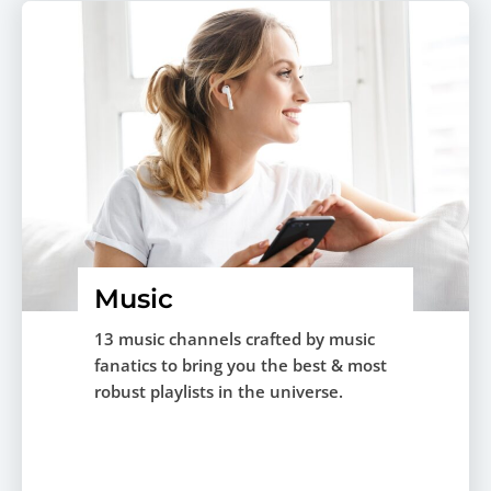
Music
13 music channels crafted by music
fanatics to bring you the best & most
robust playlists in the universe.