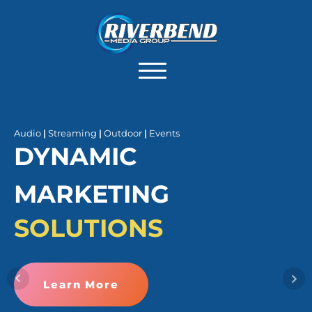
Audio
|
Streaming
|
Outdoor
|
Events
DYNAMIC
MARKETING
SOLUTIONS
Learn More