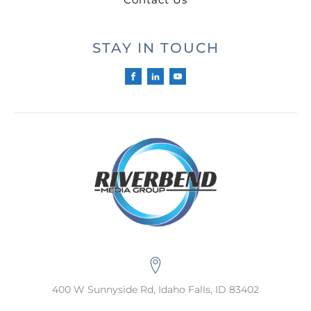
STAY IN TOUCH
400 W Sunnyside Rd, Idaho Falls, ID 83402