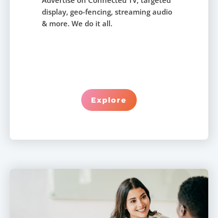
Advertise on Connected TV, targeted
display, geo-fencing, streaming audio
& more. We do it all.
Explore