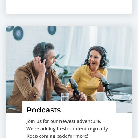
Podcasts
Join us for our newest adventure.
We’re adding fresh content regularly.
Keep coming back for more!