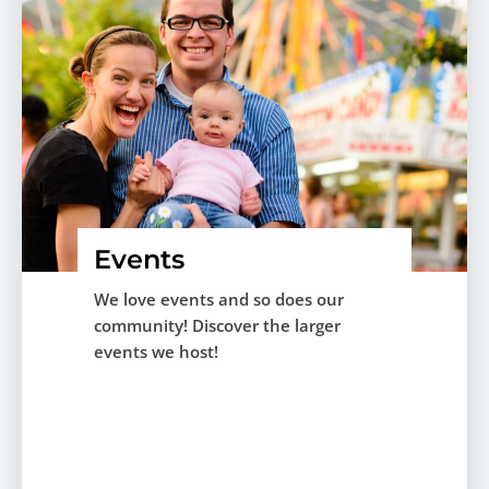
Events
We love events and so does our
community! Discover the larger
events we host!