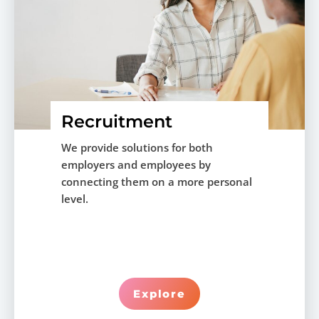
Recruitment
We provide solutions for both
employers and employees by
connecting them on a more personal
level.
Explore