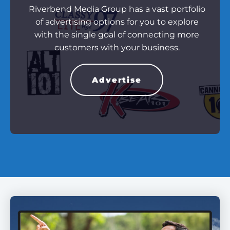
Riverbend Media Group has a vast portfolio
of advertising options for you to explore
with the single goal of connecting more
customers with your business.
Advertise