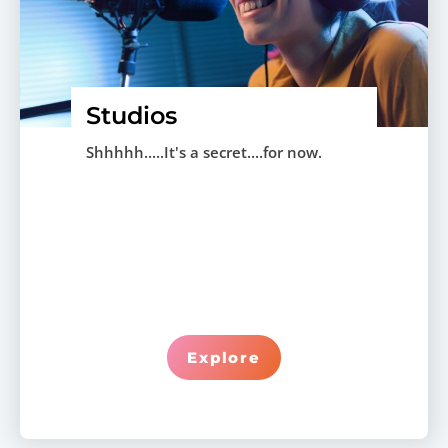
Studios
Shhhhh.....It's a secret....for now.
Explore