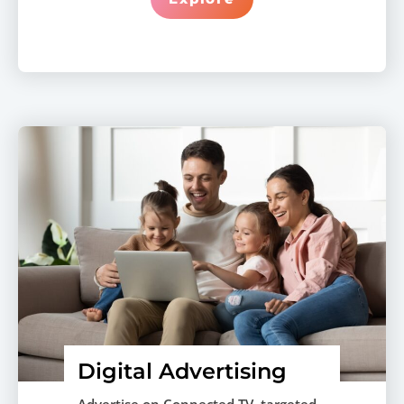
Digital Advertising