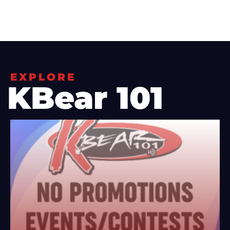
EXPLORE
KBear 101