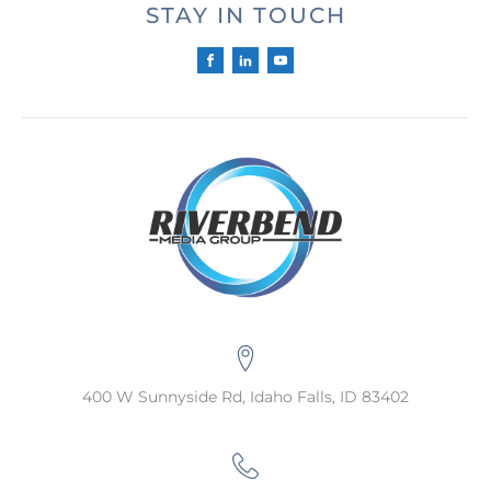
STAY IN TOUCH
400 W Sunnyside Rd, Idaho Falls, ID 83402