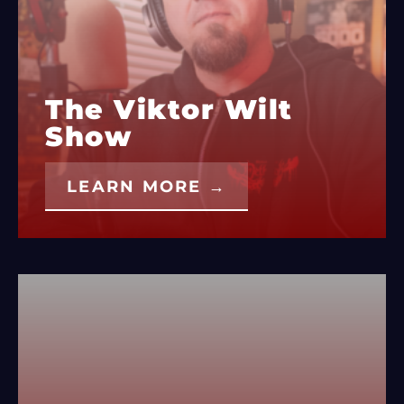
The Viktor Wilt
Show
LEARN MORE →