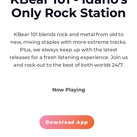
Only Rock Station
KBear 101 blends rock and metal from old to
new, mixing staples with more extreme tracks.
Plus, we always keep up with the latest
releases for a fresh listening experience. Join us
and rock out to the best of both worlds 24/7.
Now Playing
Download App