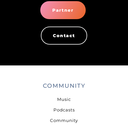
Partner
Contact
COMMUNITY
Music
Podcasts
Community