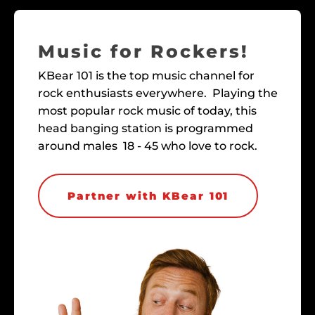
Music for Rockers!
KBear 101 is the top music channel for
rock enthusiasts everywhere. Playing the
most popular rock music of today, this
head banging station is programmed
around males 18 - 45 who love to rock.
Partner with KBear 101