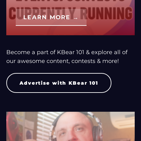
LEARN MORE →
Become a part of KBear 101 & explore all of
our awesome content, contests & more!
Advertise with KBear 101