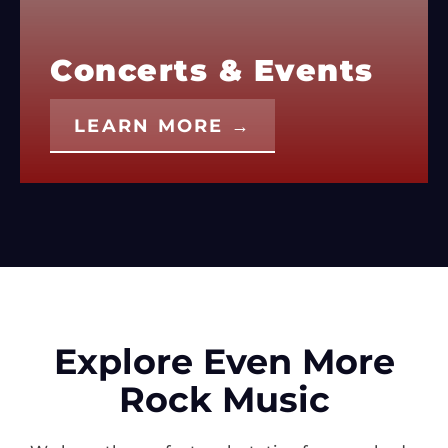
Concerts & Events
LEARN MORE →
Explore Even More
Rock Music