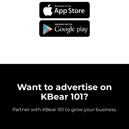
Want to advertise on
KBear 101?
Partner with KBear 101 to grow your business.