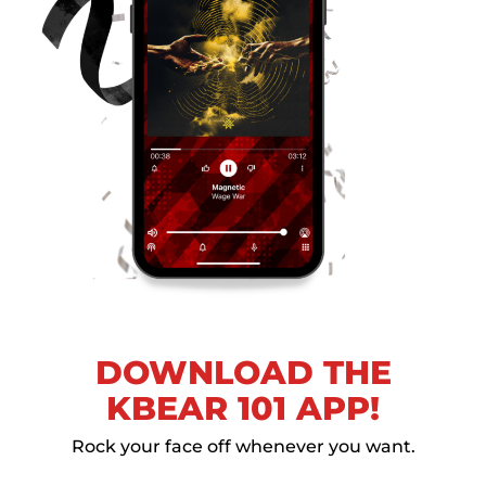
DOWNLOAD THE
KBEAR 101 APP!
Rock your face off whenever you want.