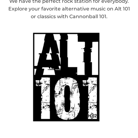
We have the perfect rock station for everybody.
Explore your favorite alternative music on Alt 101
or classics with Cannonball 101.