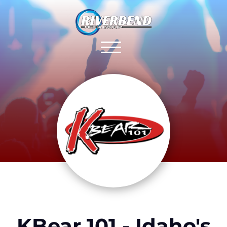
KBear 101 - Idaho's