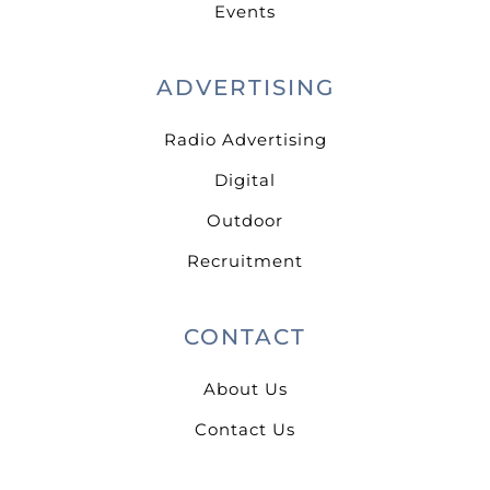
Events
ADVERTISING
Radio Advertising
Digital
Outdoor
Recruitment
CONTACT
About Us
Contact Us