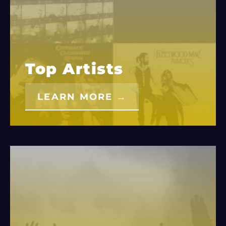
Top Artists
LEARN MORE →