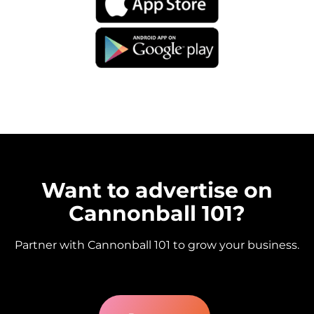
Want to advertise on
Cannonball 101?
Partner with Cannonball 101 to grow your business.