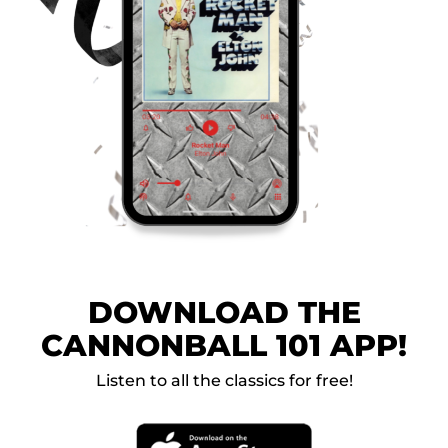
DOWNLOAD THE
CANNONBALL 101 APP!
Listen to all the classics for free!