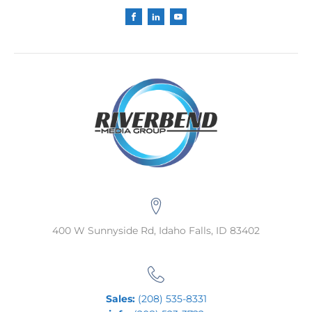
400 W Sunnyside Rd, Idaho Falls, ID 83402
Sales:
(208) 535-8331