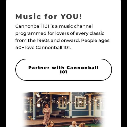
Music for YOU!
Cannonball 101 is a music channel
programmed for lovers of every classic
from the 1960s and onward. People ages
40+ love Cannonball 101.
Partner with Cannonball
101