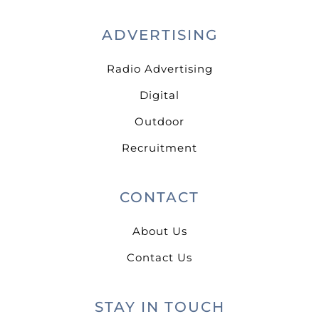
ADVERTISING
Radio Advertising
Digital
Outdoor
Recruitment
CONTACT
About Us
Contact Us
STAY IN TOUCH