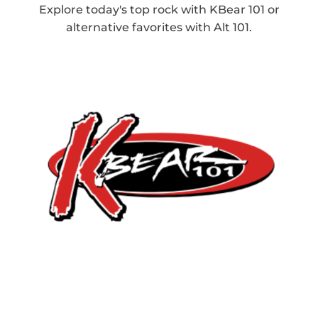
Explore today's top rock with KBear 101 or
alternative favorites with Alt 101.