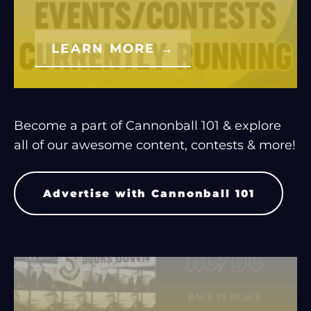
LEARN MORE →
Become a part of Cannonball 101 & explore
all of our awesome content, contests & more!
Advertise with Cannonball 101