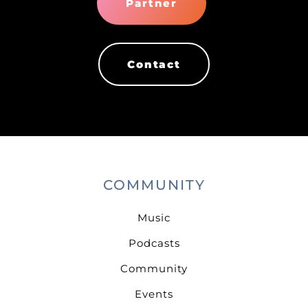
Partner
Contact
COMMUNITY
Music
Podcasts
Community
Events