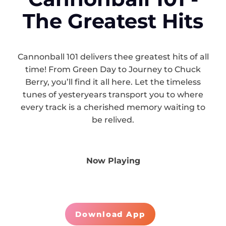
The Greatest Hits
Cannonball 101 delivers thee greatest hits of all
time! From Green Day to Journey to Chuck
Berry, you’ll find it all here. Let the timeless
tunes of yesteryears transport you to where
every track is a cherished memory waiting to
be relived.
Now Playing
Download App