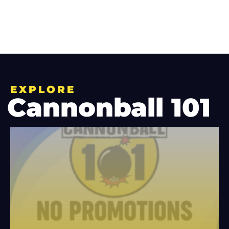
EXPLORE
Cannonball 101