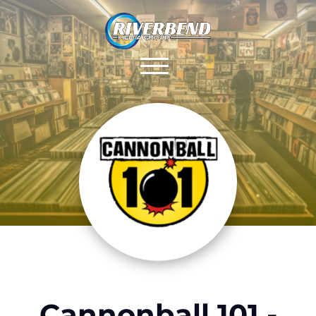
Cannonball 101 -