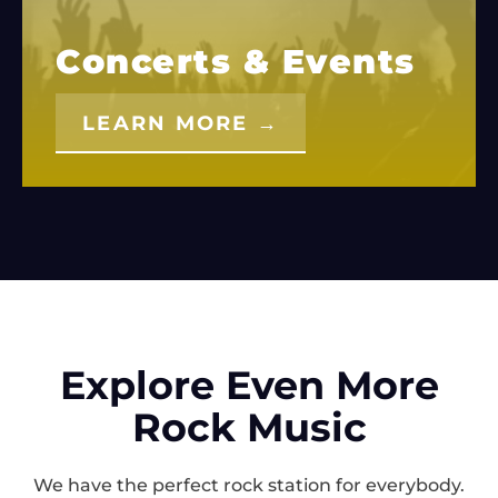
Concerts & Events
LEARN MORE →
Explore Even More
Rock Music
We have the perfect rock station for everybody.