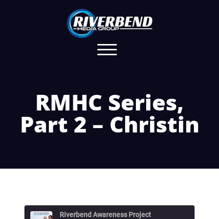
RMHC Series,
Part 2 – Christin
Riverbend Awareness Project