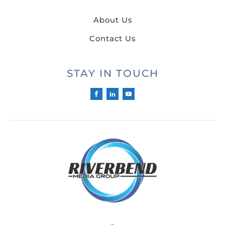
About Us
Contact Us
STAY IN TOUCH