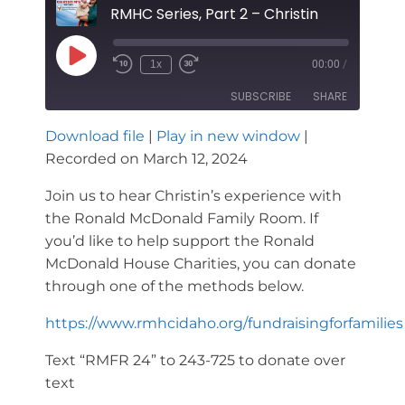
RMHC Series, Part 2 – Christin
Play
1x
00:00
/
Rewind
Fast
Episode
10
Forward
SUBSCRIBE
SHARE
Seconds
30
seconds
Download file
|
Play in new window
|
SHARE
Recorded on March 12, 2024
RSS FEED
LINK
Join us to hear Christin’s experience with
the Ronald McDonald Family Room. If
EMBED
you’d like to help support the Ronald
McDonald House Charities, you can donate
through one of the methods below.
https://www.rmhcidaho.org/fundraisingforfamilies
Text “RMFR 24” to 243-725 to donate over
text