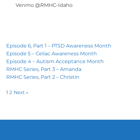
Venmo @RMHC-Idaho
Episode 6, Part 1 – PTSD Awareness Month
Episode 5 – Celiac Awareness Month
Episode 4 – Autism Acceptance Month
RMHC Series, Part 3 – Amanda
RMHC Series, Part 2 – Christin
1
2
Next »