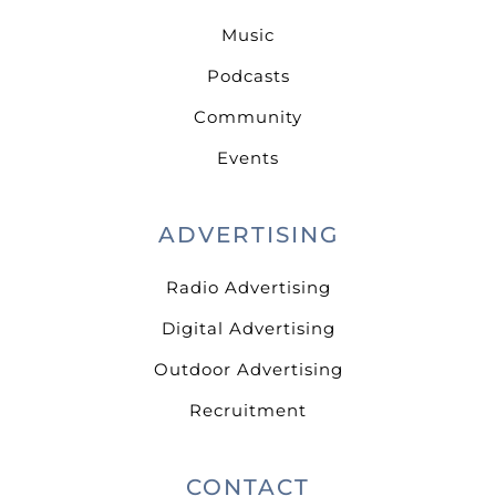
Music
Podcasts
Community
Events
ADVERTISING
Radio Advertising
Digital Advertising
Outdoor Advertising
Recruitment
CONTACT