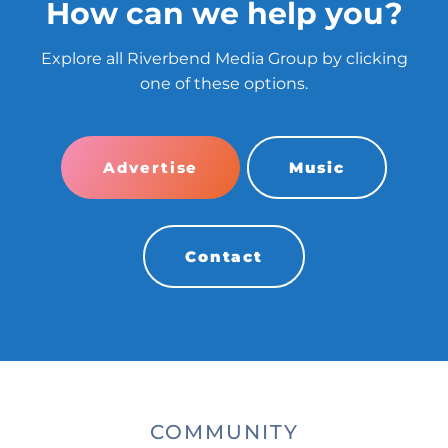
How can we help you?
Explore all Riverbend Media Group by clicking
one of these options.
Advertise
Music
Contact
COMMUNITY