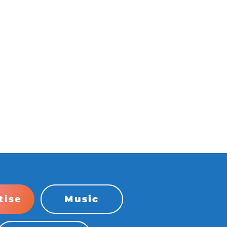
tise
Music