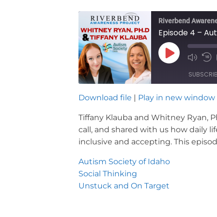
Riverbend Awarene
Episode 4 – A
Play
Mute/U
Re
Episode
Episod
10
SUBSCRI
Se
Download file
|
Play in new window
SHARE
RSS FEED
Tiffany Klauba and Whitney Ryan, Ph.
LINK
call, and shared with us how daily l
inclusive and accepting. This epis
EMBED
Autism Society of Idaho
Social Thinking
Unstuck and On Target