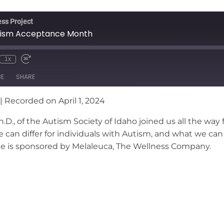
ss Project
utism Acceptance Month
1x
nmute
wind
Fast
e
Forward
BE
SHARE
conds
30
seconds
|
Recorded on April 1, 2024
D., of the Autism Society of Idaho joined us all the way 
ife can differ for individuals with Autism, and what we 
ode is sponsored by Melaleuca, The Wellness Company.