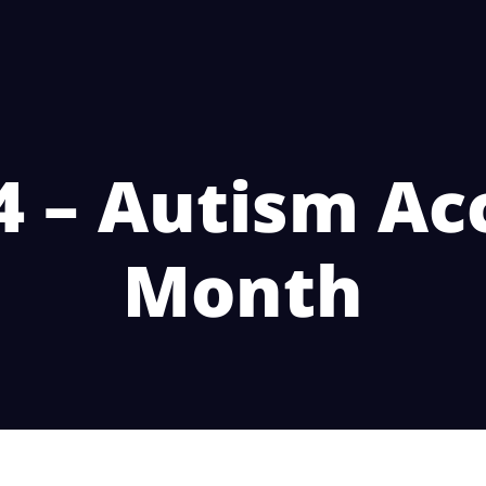
4 – Autism A
Month