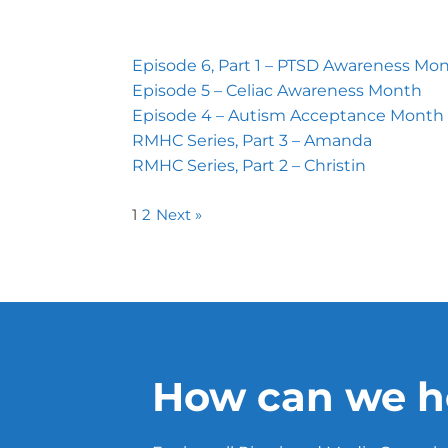
Episode 6, Part 1 – PTSD Awareness Mo
Episode 5 – Celiac Awareness Month
Episode 4 – Autism Acceptance Month
RMHC Series, Part 3 – Amanda
RMHC Series, Part 2 – Christin
1
2
Next »
How can we h