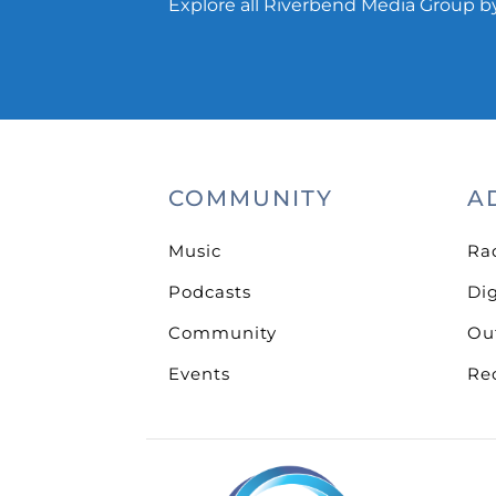
Explore all Riverbend Media Group by
COMMUNITY
A
Music
Ra
Podcasts
Dig
Community
Ou
Events
Re