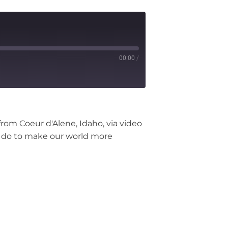
00:00
/
from Coeur d'Alene, Idaho, via video
can do to make our world more