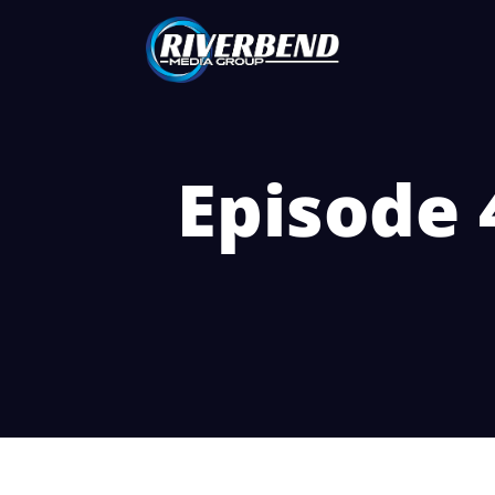
Episode 