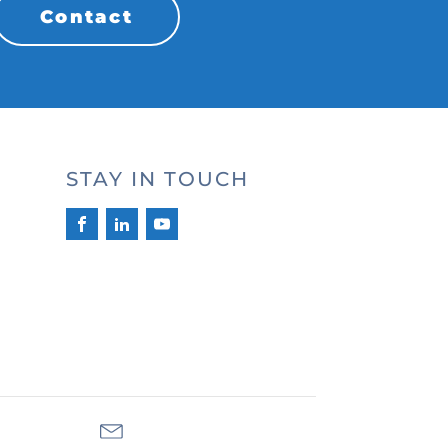
Contact
STAY IN TOUCH