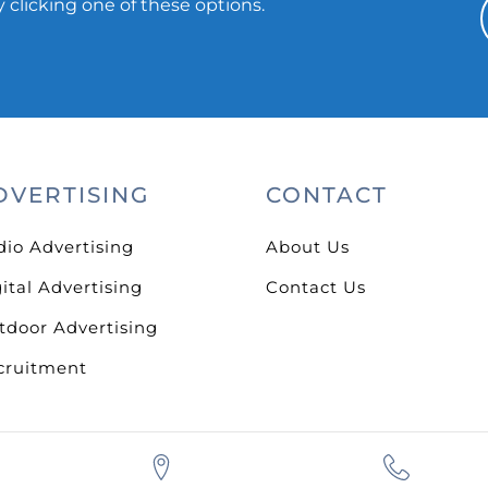
 clicking one of these options.
DVERTISING
CONTACT
dio Advertising
About Us
ital Advertising
Contact Us
tdoor Advertising
cruitment