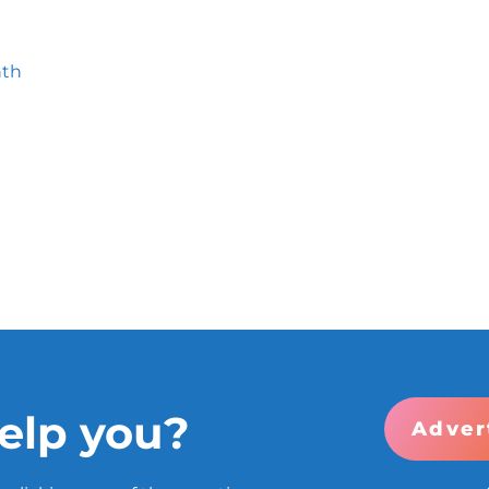
nth
elp you?
Adver