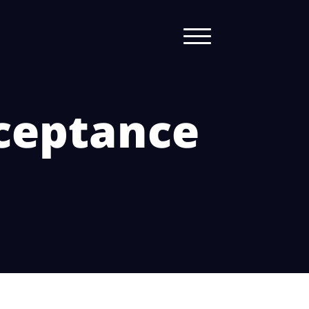
cceptance