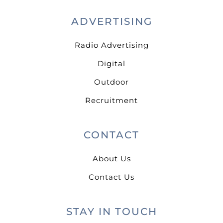
ADVERTISING
Radio Advertising
Digital
Outdoor
Recruitment
CONTACT
About Us
Contact Us
STAY IN TOUCH