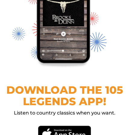
DOWNLOAD THE 105
LEGENDS APP!
Listen to country classics when you want.