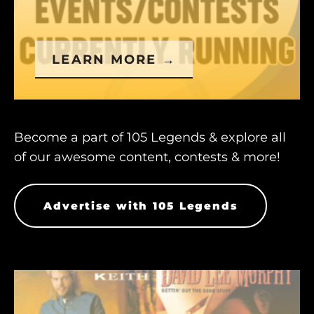
LEARN MORE →
Become a part of 105 Legends & explore all
of our awesome content, contests & more!
Advertise with 105 Legends