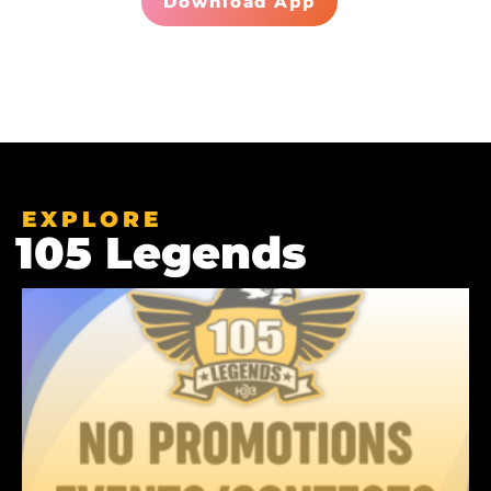
Download App
EXPLORE
105 Legends