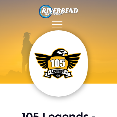
105 Legends -