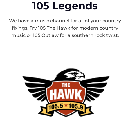
105 Legends
We have a music channel for all of your country
fixings. Try 105 The Hawk for modern country
music or 105 Outlaw for a southern rock twist.