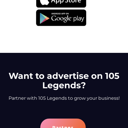
Want to advertise on 105
Legends?
Partner with 105 Legends to grow your business!
Partner