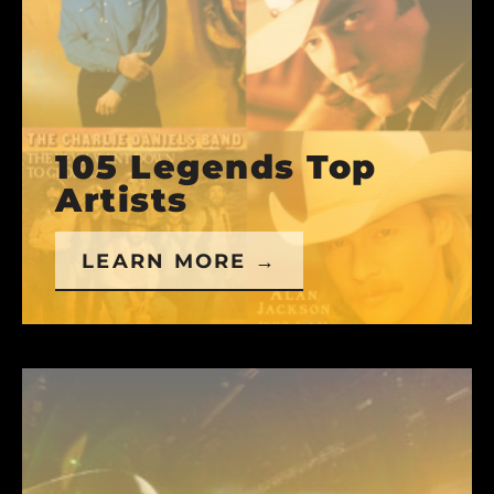
105 Legends Top
Artists
LEARN MORE →