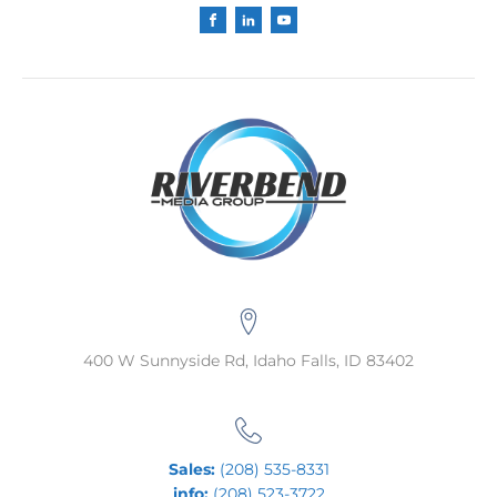
400 W Sunnyside Rd, Idaho Falls, ID 83402
Sales:
(208) 535-8331
info:
(208) 523-3722