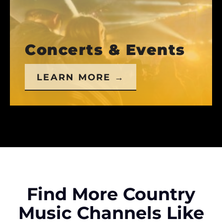
Concerts & Events
LEARN MORE →
Find More Country
Music Channels Like