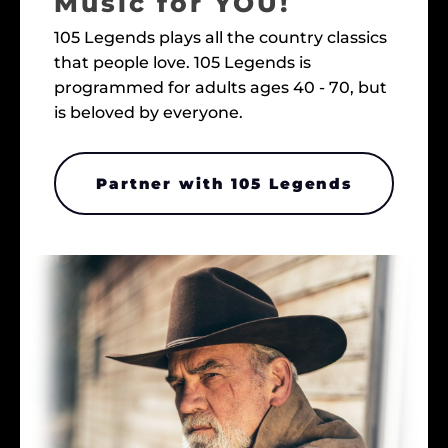
Music for YOU!
105 Legends plays all the country classics
that people love. 105 Legends is
programmed for adults ages 40 - 70, but
is beloved by everyone.
Partner with 105 Legends