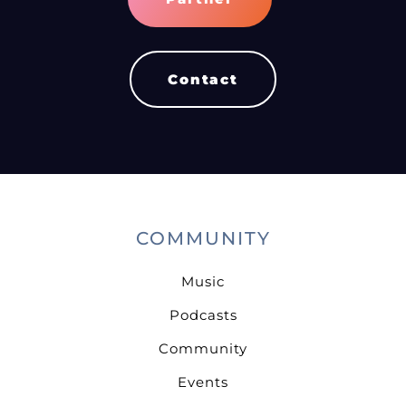
Contact
COMMUNITY
Music
Podcasts
Community
Events