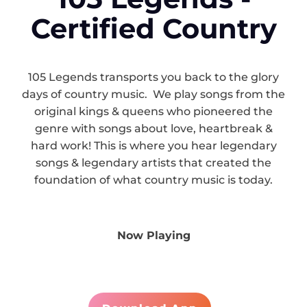
Certified Country
105 Legends transports you back to the glory
days of country music. We play songs from the
original kings & queens who pioneered the
genre with songs about love, heartbreak &
hard work! This is where you hear legendary
songs & legendary artists that created the
foundation of what country music is today.
Now Playing