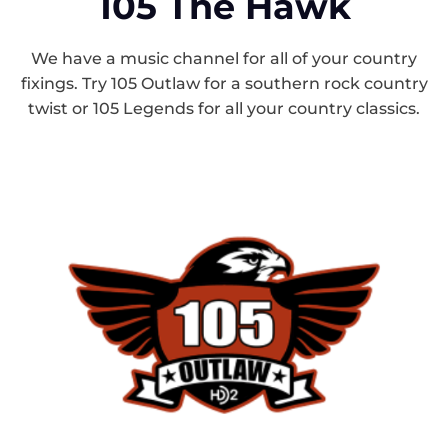
105 The Hawk
We have a music channel for all of your country
fixings. Try 105 Outlaw for a southern rock country
twist or 105 Legends for all your country classics.