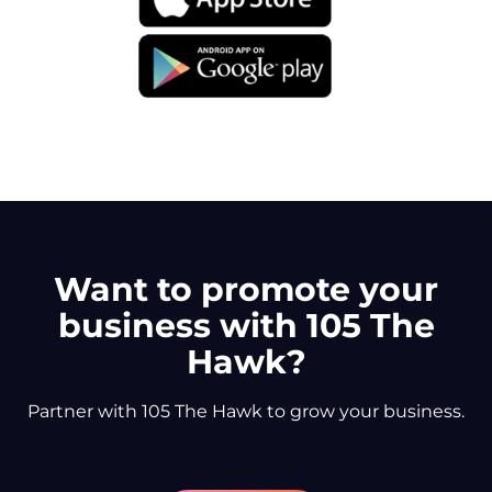
Want to promote your
business with 105 The
Hawk?
Partner with 105 The Hawk to grow your business.