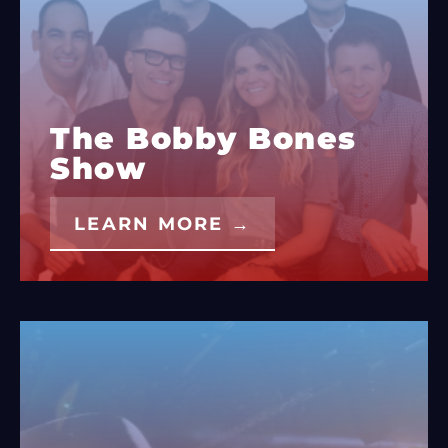
The Bobby Bones
Show
LEARN MORE →