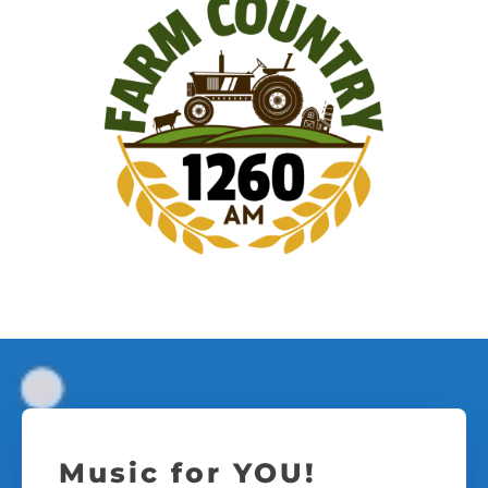
Music for YOU!