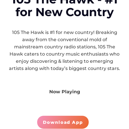
for New Country
105 The Hawk is #1 for new country! Breaking
away from the conventional mold of
mainstream country radio stations, 105 The
Hawk caters to country music enthusiasts who
enjoy discovering & listening to emerging
artists along with today’s biggest country stars.
Now Playing
Download App