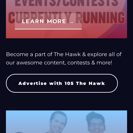
LEARN MORE →
Become a part of The Hawk & explore all of
our awesome content, contests & more!
Advertise with 105 The Hawk