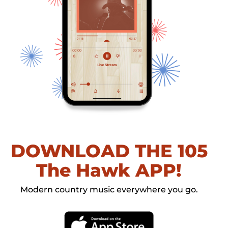
DOWNLOAD THE 105
The Hawk APP!
Modern country music everywhere you go.