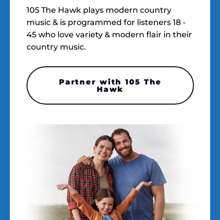
105 The Hawk plays modern country
music & is programmed for listeners 18 -
45 who love variety & modern flair in their
country music.
Partner with 105 The
Hawk