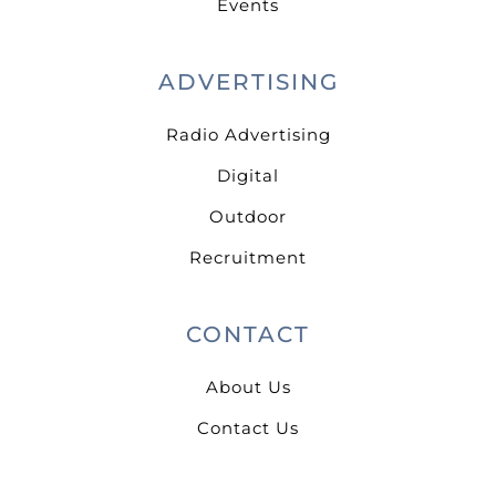
Events
ADVERTISING
Radio Advertising
Digital
Outdoor
Recruitment
CONTACT
About Us
Contact Us