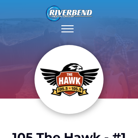
105 The Hawk - #1