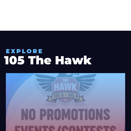
EXPLORE
105 The Hawk