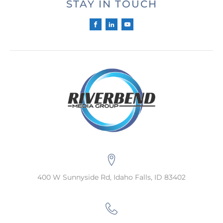
STAY IN TOUCH
400 W Sunnyside Rd, Idaho Falls, ID 83402