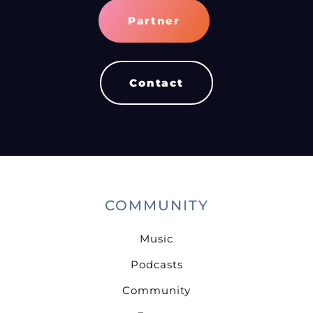
Partner
Contact
COMMUNITY
Music
Podcasts
Community