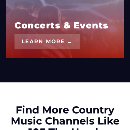
Concerts & Events
LEARN MORE →
Find More Country
Music Channels Like