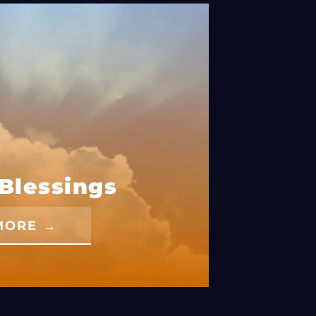
Blessings
MORE →