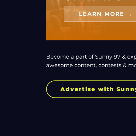
LEARN MORE →
Become a part of Sunny 97 & expl
awesome content, contests & mo
Advertise with Sunn