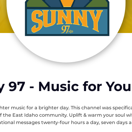
 97 - Music for You
ter music for a brighter day. This channel was specific
of the East Idaho community. Uplift & warm your soul with
ational messages twenty-four hours a day, seven days 