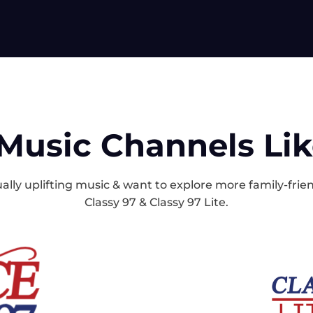
Music Channels Li
itually uplifting music & want to explore more family-fri
Classy 97 & Classy 97 Lite.