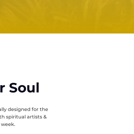
r Soul
ally designed for the
 spiritual artists &
a week.