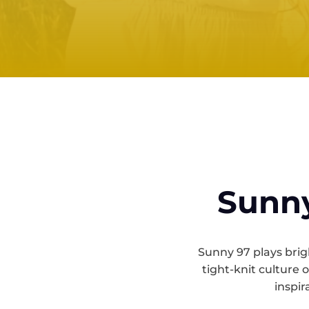
Sunny
Sunny 97 plays brigh
tight-knit culture 
inspir