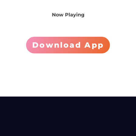
Now Playing
Download App