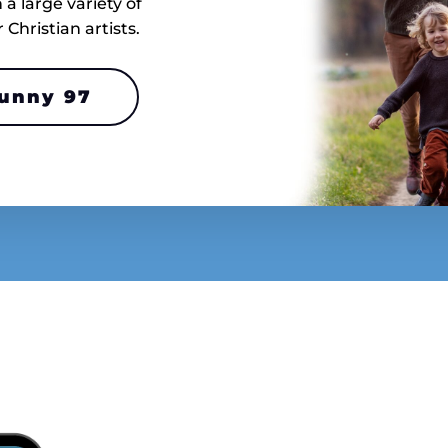
a large variety of
hristian artists.
Sunny 97