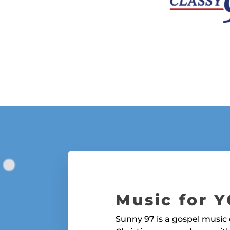
Music for 
Sunny 97 is a gospel music