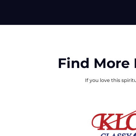
Find More 
If you love this spir