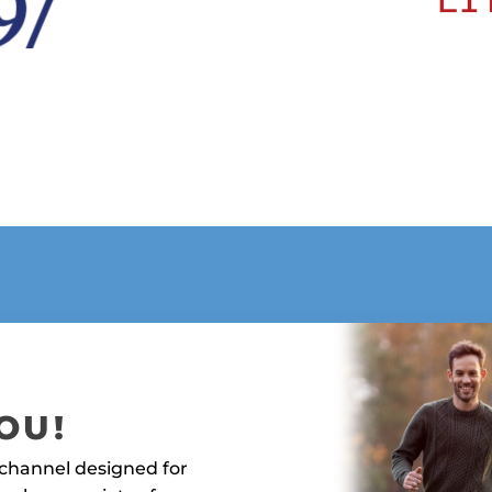
YOU!
 channel designed for