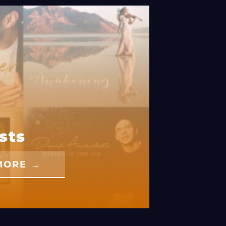
sts
MORE →