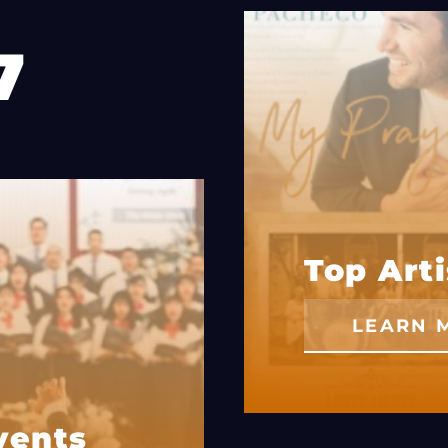
7
Top Arti
LEARN 
vents