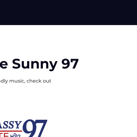
ke Sunny 97
endly music, check out