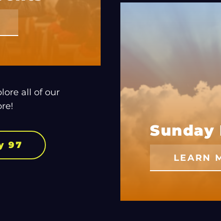
ore all of our
re!
Sunday 
y 97
LEARN 