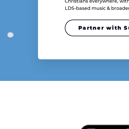
Christians everywhere, with 
LDS-based music & broader C
Partner with 