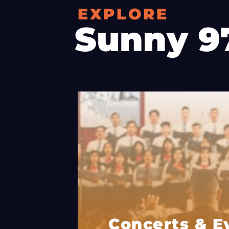
EXPLORE
Sunny 9
Concerts & E