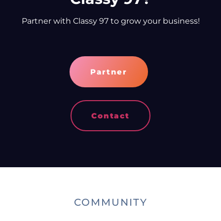
Partner with Classy 97 to grow your business!
Partner
Contact
COMMUNITY