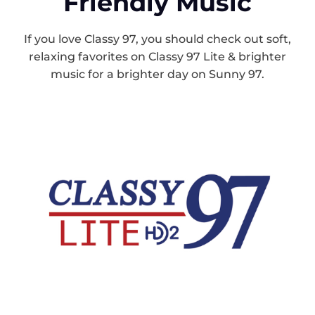
Friendly Music
If you love Classy 97, you should check out soft,
relaxing favorites on Classy 97 Lite & brighter
music for a brighter day on Sunny 97.