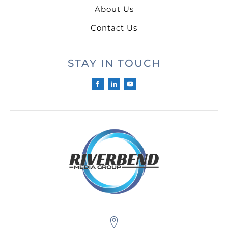
About Us
Contact Us
STAY IN TOUCH