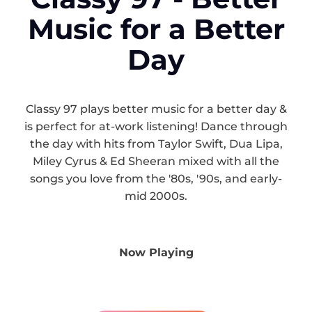
Music for a Better
Day
Classy 97 plays better music for a better day &
is perfect for at-work listening! Dance through
the day with hits from Taylor Swift, Dua Lipa,
Miley Cyrus & Ed Sheeran mixed with all the
songs you love from the '80s, '90s, and early-
mid 2000s.
Now Playing