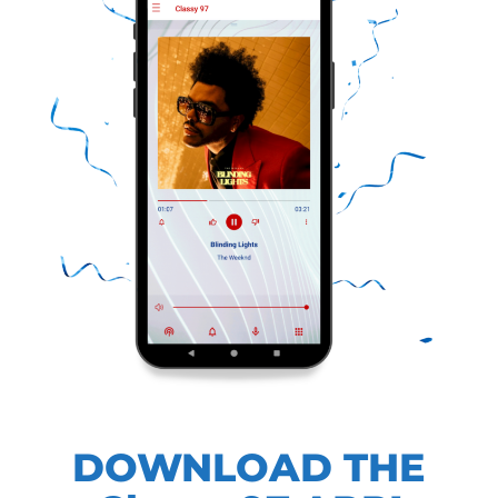
DOWNLOAD THE