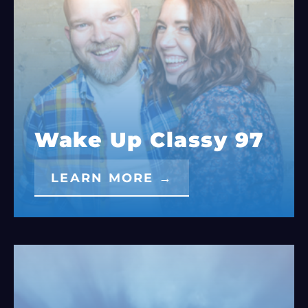
Wake Up Classy 97
LEARN MORE →