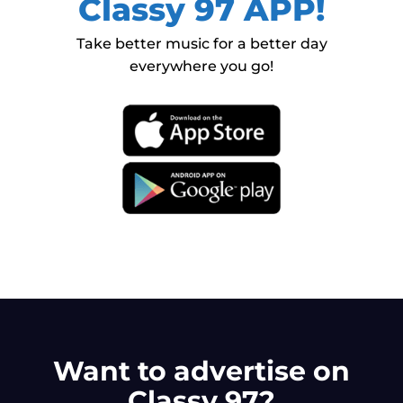
Classy 97 APP!
Take better music for a better day
everywhere you go!
Want to advertise on
Classy 97?