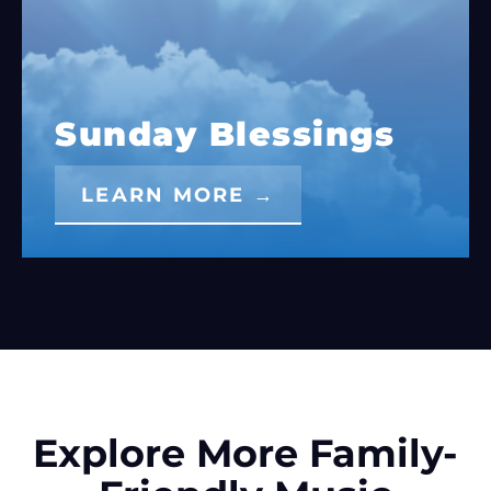
Sunday Blessings
LEARN MORE →
Explore More Family-