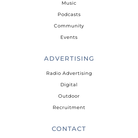
Music
Podcasts
Community
Events
ADVERTISING
Radio Advertising
Digital
Outdoor
Recruitment
CONTACT