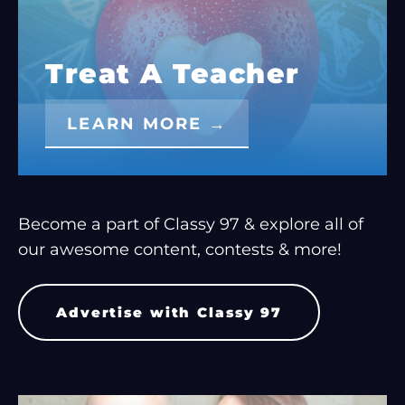
Treat A Teacher
LEARN MORE →
Become a part of Classy 97 & explore all of
our awesome content, contests & more!
Advertise with Classy 97