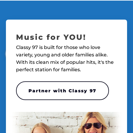
Music for YOU!
Classy 97 is built for those who love
variety, young and older families alike.
With its clean mix of popular hits, it's the
perfect station for families.
Partner with Classy 97