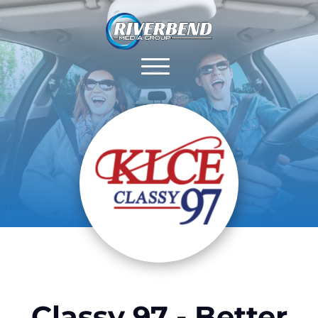
Classy 97 - Better