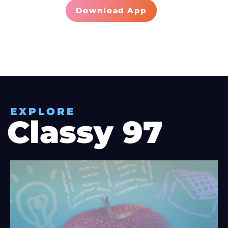
Download App
EXPLORE
Classy 97