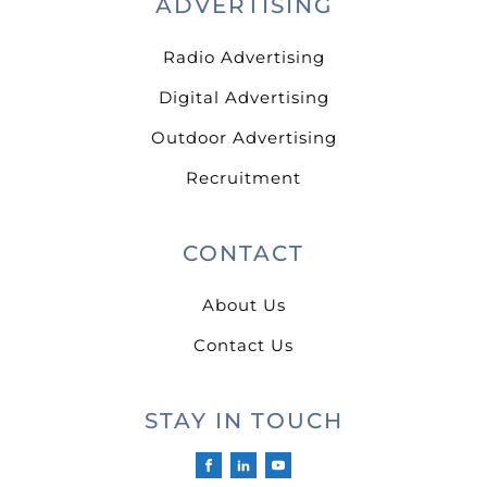
ADVERTISING
Radio Advertising
Digital Advertising
Outdoor Advertising
Recruitment
CONTACT
About Us
Contact Us
STAY IN TOUCH