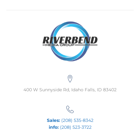
400 W Sunnyside Rd, Idaho Falls, ID 83402
Sales:
(208) 535-8342
info:
(208) 523-3722