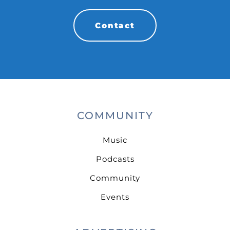
Contact
COMMUNITY
Music
Podcasts
Community
Events