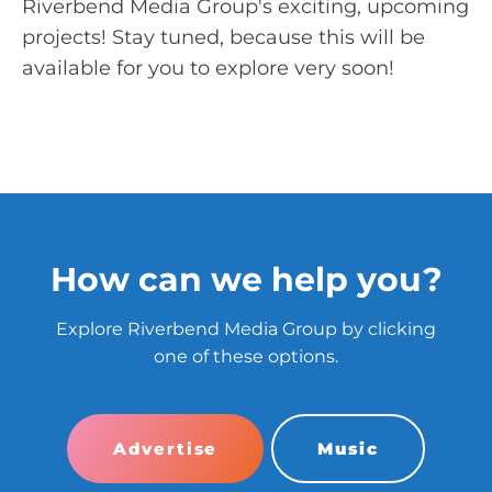
Riverbend Media Group's exciting, upcoming
projects! Stay tuned, because this will be
available for you to explore very soon!
How can we help you?
Explore Riverbend Media Group by clicking
one of these options.
Advertise
Music