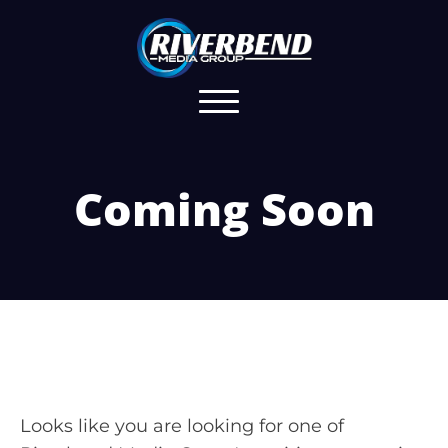
Coming Soon
Looks like you are looking for one of