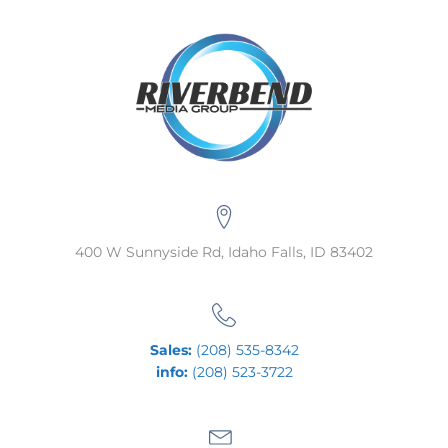
400 W Sunnyside Rd, Idaho Falls, ID 83402
Sales:
(208) 535-8342
info:
(208) 523-3722