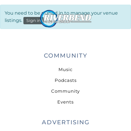
You need to be signed in to manage your venue
listings.
Sign in
COMMUNITY
Music
Podcasts
Community
Events
ADVERTISING