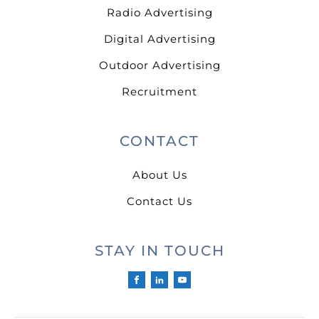
Radio Advertising
Digital Advertising
Outdoor Advertising
Recruitment
CONTACT
About Us
Contact Us
STAY IN TOUCH