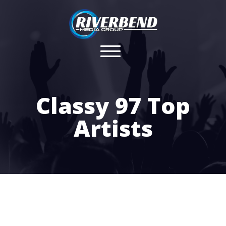
Classy 97 Top
Artists