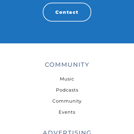
Contact
COMMUNITY
Music
Podcasts
Community
Events
ADVERTISING