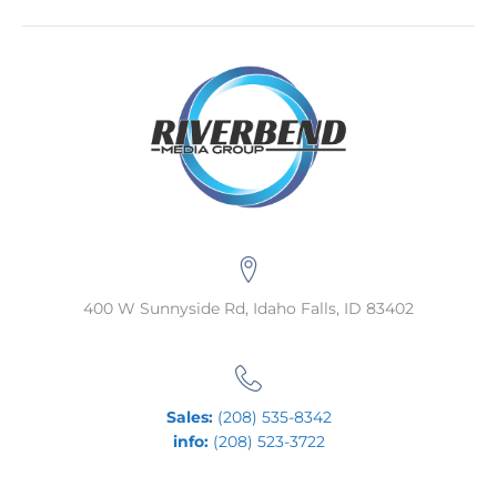
400 W Sunnyside Rd, Idaho Falls, ID 83402
Sales:
(208) 535-8342
info:
(208) 523-3722