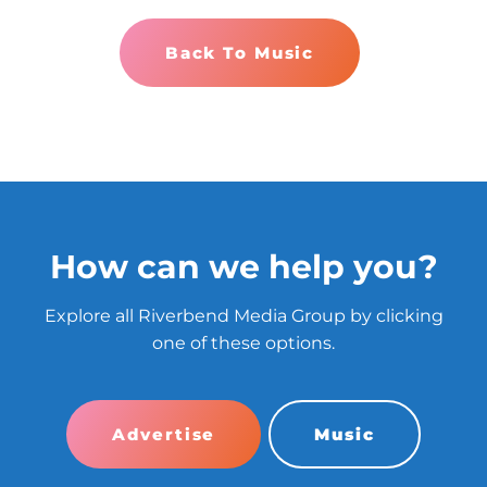
Back To Music
How can we help you?
Explore all Riverbend Media Group by clicking
one of these options.
Advertise
Music