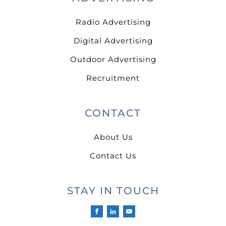
Radio Advertising
Digital Advertising
Outdoor Advertising
Recruitment
CONTACT
About Us
Contact Us
STAY IN TOUCH