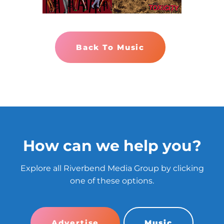
Back To Music
How can we help you?
Explore all Riverbend Media Group by clicking
one of these options.
Advertise
Music