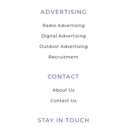
ADVERTISING
Radio Advertising
Digital Advertising
Outdoor Advertising
Recruitment
CONTACT
About Us
Contact Us
STAY IN TOUCH