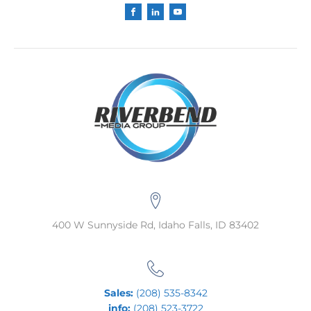
400 W Sunnyside Rd, Idaho Falls, ID 83402
Sales:
(208) 535-8342
info:
(208) 523-3722