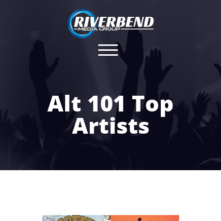
Alt 101 Top
Artists