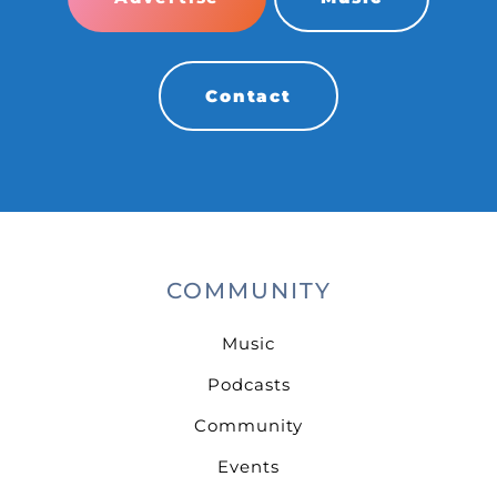
Contact
COMMUNITY
Music
Podcasts
Community
Events