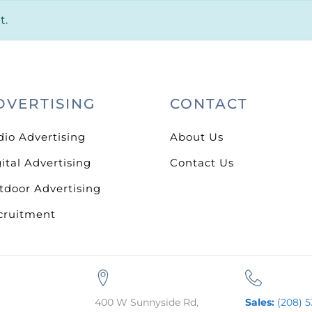
t.
DVERTISING
CONTACT
dio Advertising
About Us
ital Advertising
Contact Us
tdoor Advertising
cruitment
400 W Sunnyside Rd,
Sales:
(208) 5