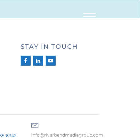
STAY IN TOUCH
info@riverbendmediagroup.com
35-8342