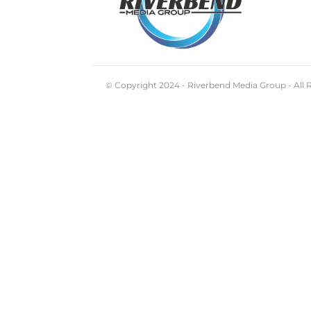
© Copyright 2024 - Riverbend Media Group - All 