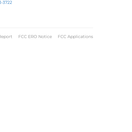
3-3722
Report
FCC ERO Notice
FCC Applications