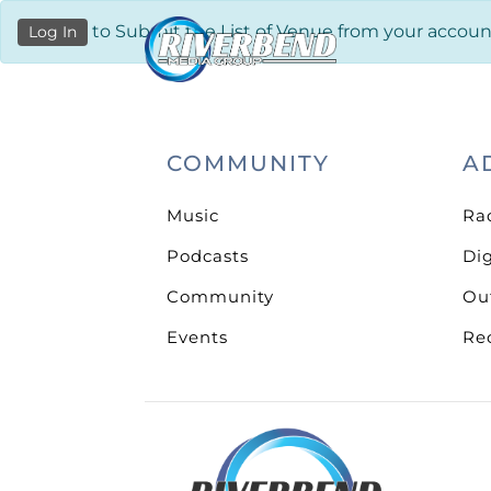
to Submit the List of Venue from your accoun
Log In
COMMUNITY
A
Music
Ra
Podcasts
Dig
Community
Ou
Events
Re