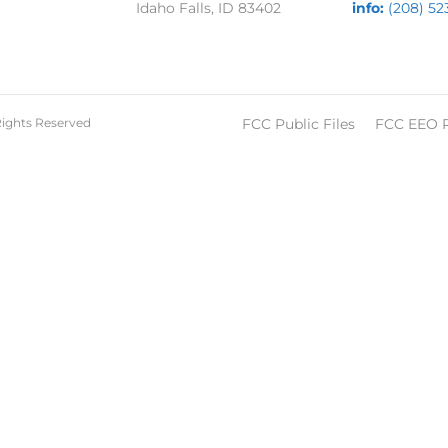
Idaho Falls, ID 83402
info:
(208) 52
Rights Reserved
FCC Public Files
FCC EEO 