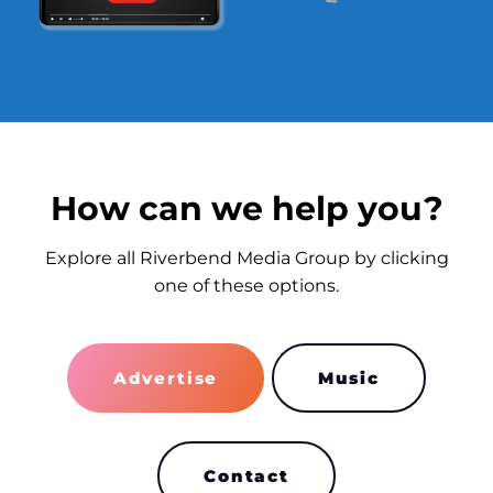
How can we help you?
Explore all Riverbend Media Group by clicking
one of these options.
Advertise
Music
Contact