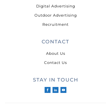
Digital Advertising
Outdoor Advertising
Recruitment
CONTACT
About Us
Contact Us
STAY IN TOUCH