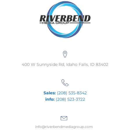
400 W Sunnyside Rd, Idaho Falls, ID 83402
Sales:
(208) 535-8342
info:
(208) 523-3722
info@riverbendmediagroup.com