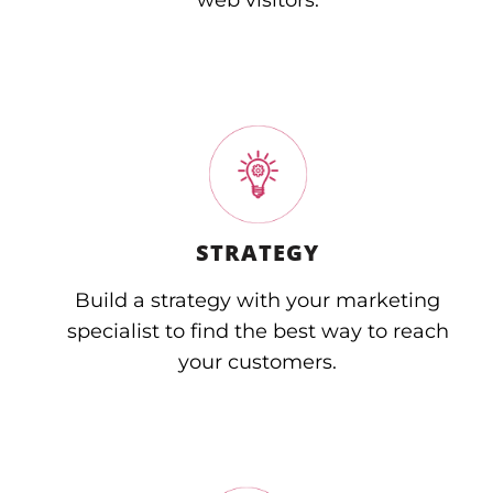
web visitors.
STRATEGY
Build a strategy with your marketing
specialist to find the best way to reach
your customers.