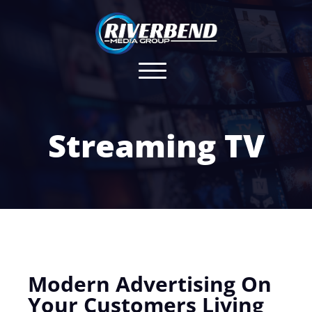
Streaming TV
Modern Advertising On
Your Customers Living