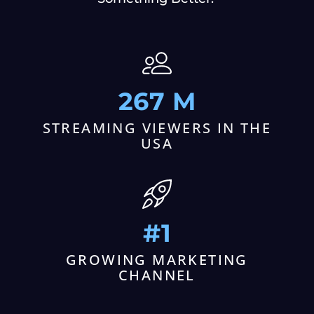
267 M
STREAMING VIEWERS IN THE
USA
#1
GROWING MARKETING
CHANNEL