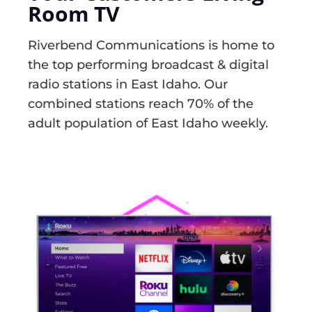
Room TV
Riverbend Communications is home to
the top performing broadcast & digital
radio stations in East Idaho. Our
combined stations reach 70% of the
adult population of East Idaho weekly.