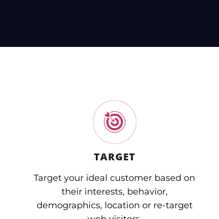
TARGET
Target your ideal customer based on
their interests, behavior,
demographics, location or re-target