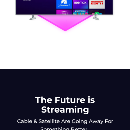
The Future is
Streaming
Cable & Satellite Are Going Away For
Something Better.