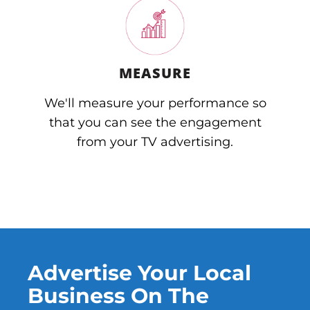
MEASURE
We'll measure your performance so
that you can see the engagement
from your TV advertising.
Advertise Your Local
Business On The