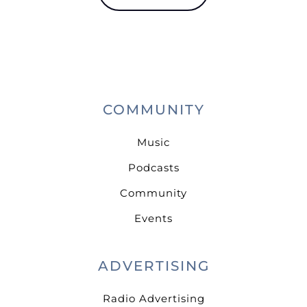
COMMUNITY
Music
Podcasts
Community
Events
ADVERTISING
Radio Advertising