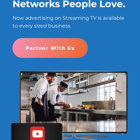
Networks People Love.
Now advertising on Streaming TV is available
to every sized business.
Partner With Us