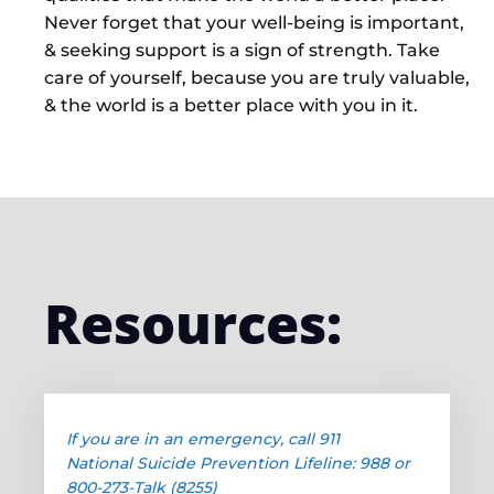
Never forget that your well-being is important,
& seeking support is a sign of strength. Take
care of yourself, because you are truly valuable,
& the world is a better place with you in it.
Resources:
If you are in an emergency, call 911
National Suicide Prevention Lifeline: 988 or
800-273-Talk (8255)