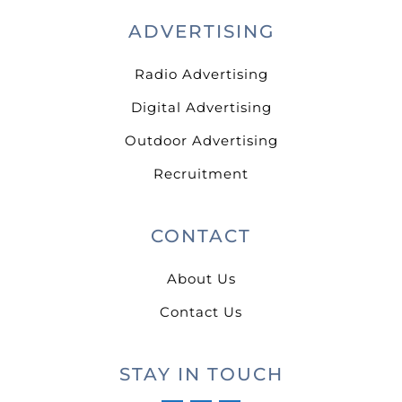
ADVERTISING
Radio Advertising
Digital Advertising
Outdoor Advertising
Recruitment
CONTACT
About Us
Contact Us
STAY IN TOUCH