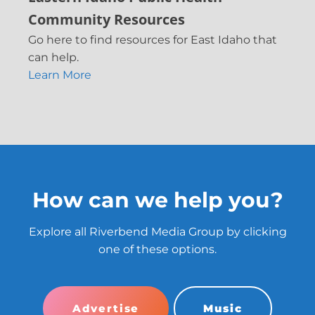
Community Resources
Go here to find resources for East Idaho that
can help.
Learn More
How can we help you?
Explore all Riverbend Media Group by clicking
one of these options.
Advertise
Music