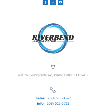
400 W Sunnyside Rd, Idaho Falls, ID 83402
Sales:
(208) 535-8342
info:
(208) 523-3722