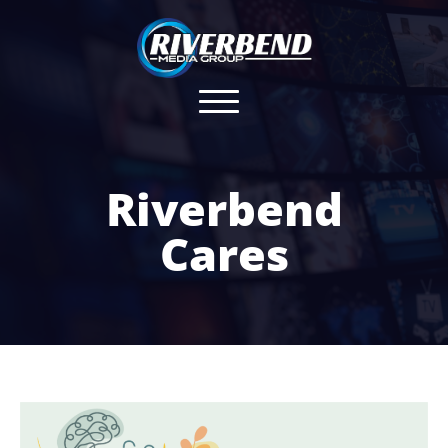
Riverbend
Cares