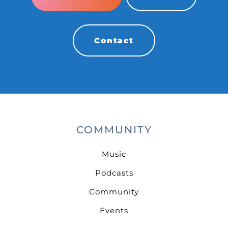
Contact
COMMUNITY
Music
Podcasts
Community
Events