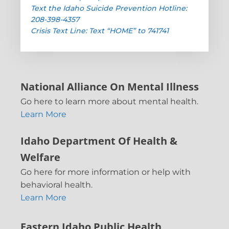
Text the Idaho Suicide Prevention Hotline:
208-398-4357
Crisis Text Line: Text “HOME” to 741741
National Alliance On Mental Illness
Go here to learn more about mental health.
Learn More
Idaho Department Of Health &
Welfare
Go here for more information or help with
behavioral health.
Learn More
Eastern Idaho Public Health