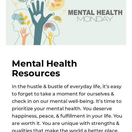
Mental Health
Resources
In the hustle & bustle of everyday life, it’s easy
to forget to take a moment for ourselves &
check in on our mental well-being. It’s time to
prioritize your mental health. You deserve
happiness, peace, & fulfillment in your life. You
are worth it. You are unique with strengths &
qualities that make the world a better place.