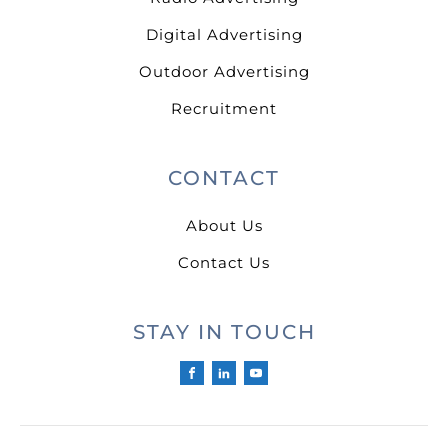
Digital Advertising
Outdoor Advertising
Recruitment
CONTACT
About Us
Contact Us
STAY IN TOUCH