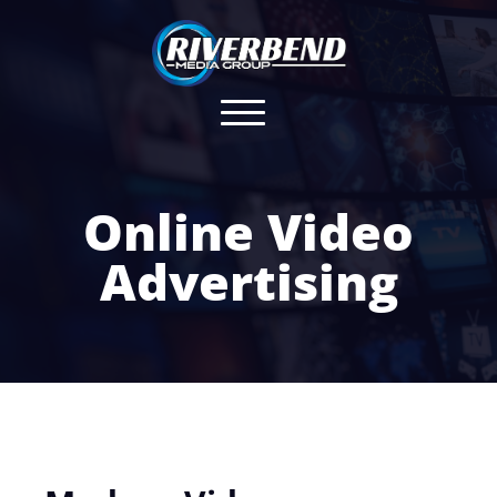
Online Video
Advertising