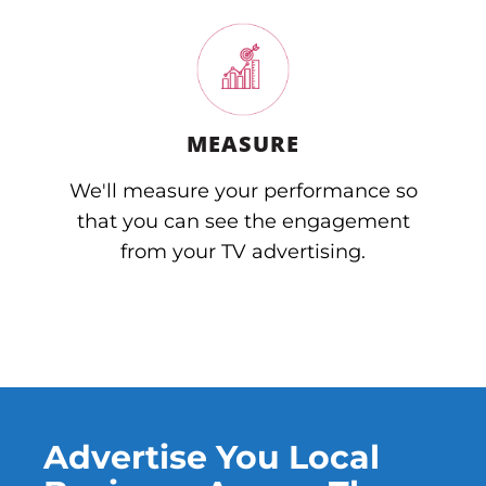
MEASURE
We'll measure your performance so
that you can see the engagement
from your TV advertising.
Advertise You Local