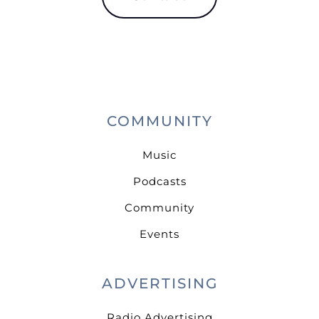
COMMUNITY
Music
Podcasts
Community
Events
ADVERTISING
Radio Advertising