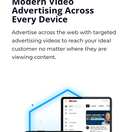
Modern Video
Advertising Across
Every Device
Advertise across the web with targeted
advertising videos to reach your ideal
customer no matter where they are
viewing content.