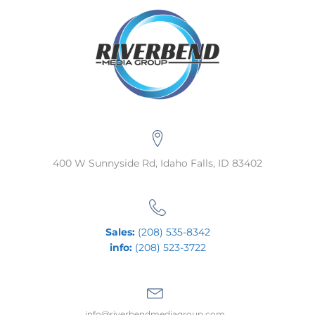
400 W Sunnyside Rd, Idaho Falls, ID 83402
Sales:
(208) 535-8342
info:
(208) 523-3722
info@riverbendmediagroup.com