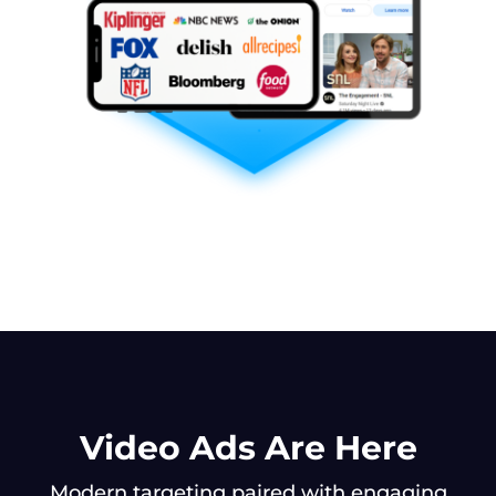
Video Ads Are Here
Modern targeting paired with engaging