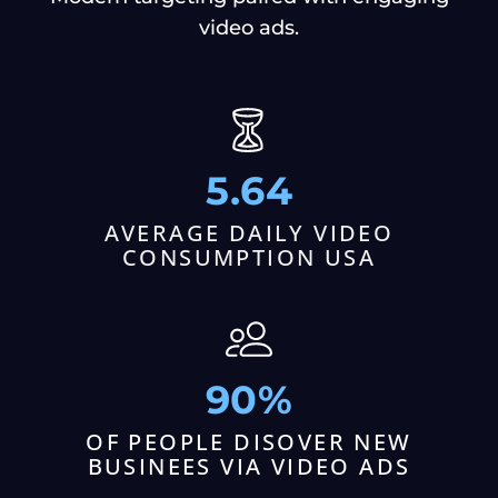
video ads.
5.64
AVERAGE DAILY VIDEO
CONSUMPTION USA
90%
OF PEOPLE DISOVER NEW
BUSINEES VIA VIDEO ADS