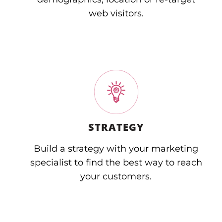
web visitors.
STRATEGY
Build a strategy with your marketing
specialist to find the best way to reach
your customers.