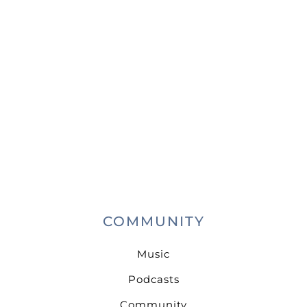
COMMUNITY
Music
Podcasts
Community