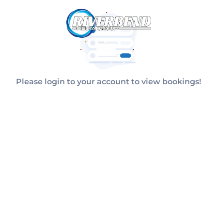
Please login to your account to view bookings!