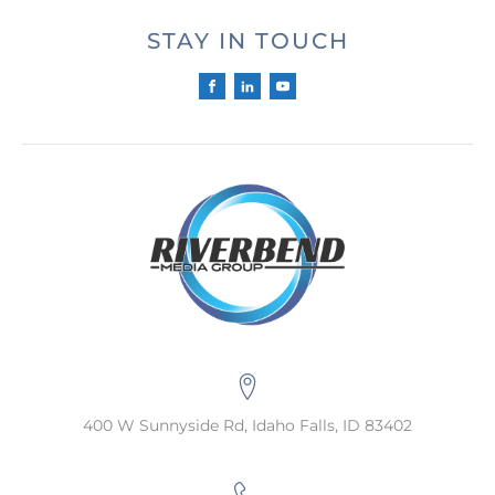
STAY IN TOUCH
400 W Sunnyside Rd, Idaho Falls, ID 83402