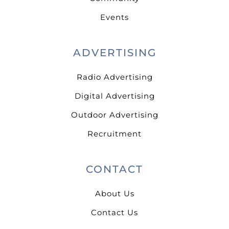
Events
ADVERTISING
Radio Advertising
Digital Advertising
Outdoor Advertising
Recruitment
CONTACT
About Us
Contact Us