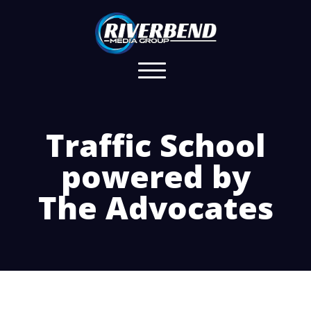
Traffic School
powered by
The Advocates