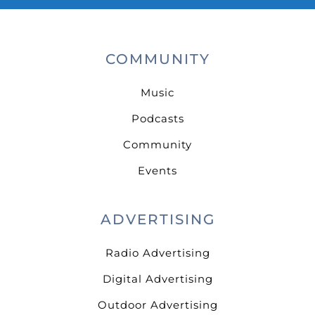
COMMUNITY
Music
Podcasts
Community
Events
ADVERTISING
Radio Advertising
Digital Advertising
Outdoor Advertising