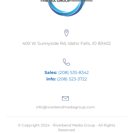
400 W Sunnyside Rd, Idaho Falls, ID 83402
Sales:
(208) 535-8342
info:
(208) 523-3722
info@riverbendmediagroup.com
© Copyright 2024 - Riverbend Media Group - All Rights
Reserved