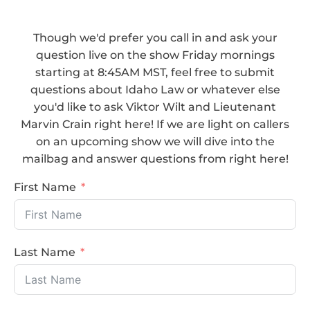
Though we'd prefer you call in and ask your
question live on the show Friday mornings
starting at 8:45AM MST, feel free to submit
questions about Idaho Law or whatever else
you'd like to ask Viktor Wilt and Lieutenant
Marvin Crain right here! If we are light on callers
on an upcoming show we will dive into the
mailbag and answer questions from right here!
First Name
Last Name