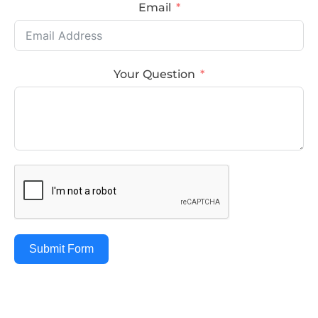
Email
Your Question
Submit Form