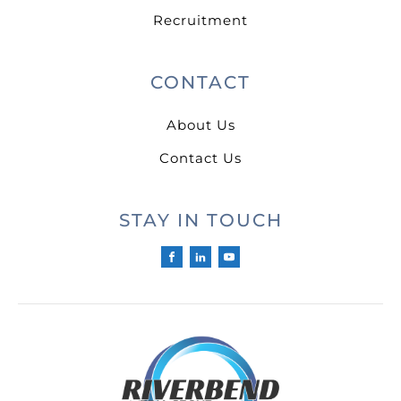
Recruitment
CONTACT
About Us
Contact Us
STAY IN TOUCH