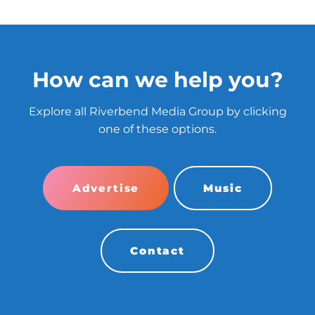
How can we help you?
Explore all Riverbend Media Group by clicking
one of these options.
Advertise
Music
Contact