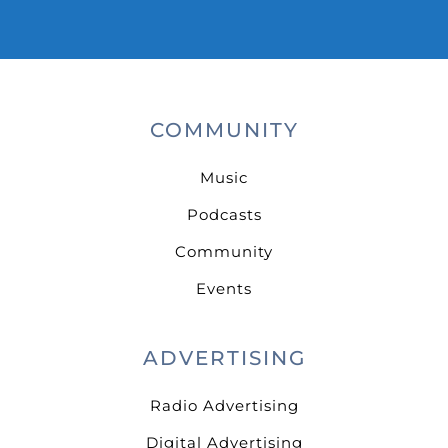
COMMUNITY
Music
Podcasts
Community
Events
ADVERTISING
Radio Advertising
Digital Advertising