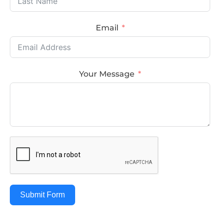
Email
Your Message
Submit Form