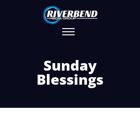
Sunday
Blessings