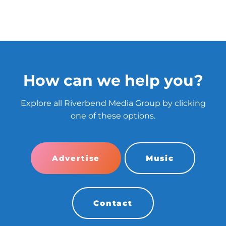
How can we help you?
Explore all Riverbend Media Group by clicking
one of these options.
Advertise
Music
Contact