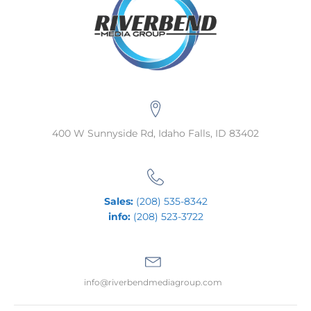
400 W Sunnyside Rd, Idaho Falls, ID 83402
Sales:
(208) 535-8342
info:
(208) 523-3722
info@riverbendmediagroup.com