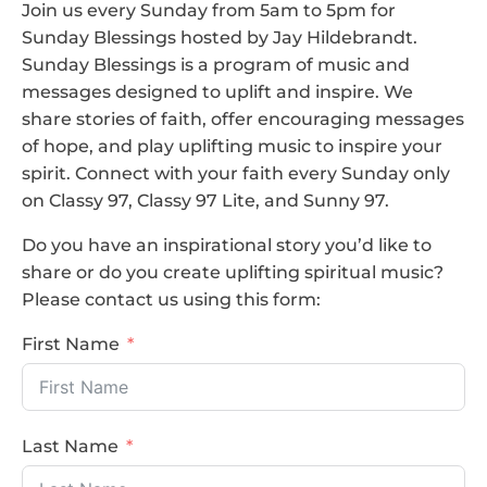
Join us every Sunday from 5am to 5pm for
Sunday Blessings hosted by Jay Hildebrandt.
Sunday Blessings is a program of music and
messages designed to uplift and inspire. We
share stories of faith, offer encouraging messages
of hope, and play uplifting music to inspire your
spirit. Connect with your faith every Sunday only
on Classy 97, Classy 97 Lite, and Sunny 97.
Do you have an inspirational story you’d like to
share or do you create uplifting spiritual music?
Please contact us using this form:
First Name
Last Name