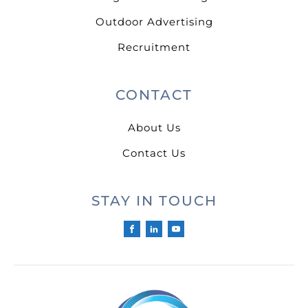
Outdoor Advertising
Recruitment
CONTACT
About Us
Contact Us
STAY IN TOUCH