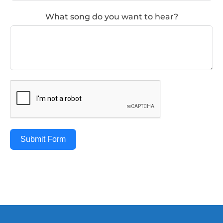
What song do you want to hear?
Submit Form