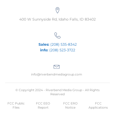
400 W Sunnyside Rd, Idaho Falls, ID 83402
Sales:
(208) 535-8342
info:
(208) 523-3722
info@riverbendmediagroup.com
© Copyright 2024 - Riverbend Media Group - All Rights
Reserved
FCC Public
FCC EEO
FCC ERO
FCC
Files
Report
Notice
Applications