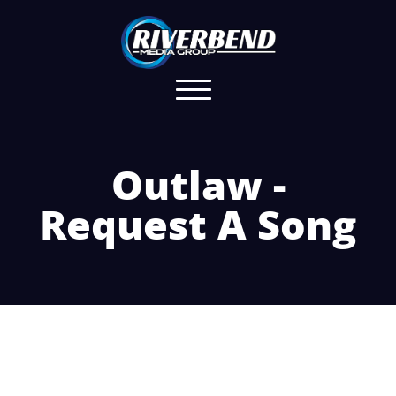
Outlaw -
Request A Song