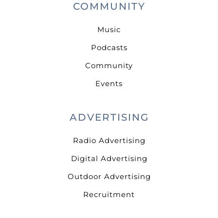
COMMUNITY
Music
Podcasts
Community
Events
ADVERTISING
Radio Advertising
Digital Advertising
Outdoor Advertising
Recruitment