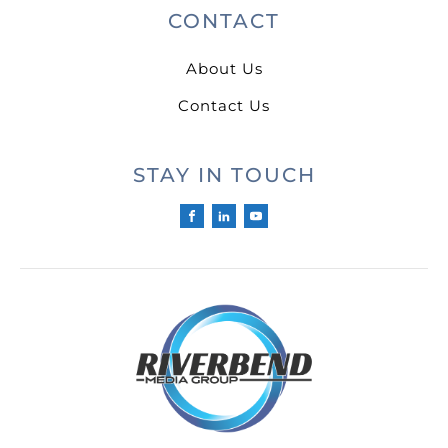
CONTACT
About Us
Contact Us
STAY IN TOUCH