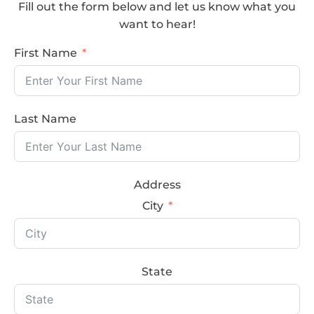
Fill out the form below and let us know what you
want to hear!
First Name
Last Name
Address
City
State