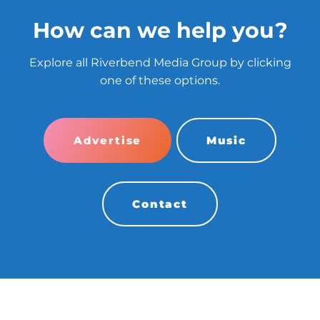
How can we help you?
Explore all Riverbend Media Group by clicking
one of these options.
Advertise
Music
Contact