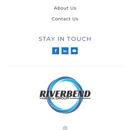
About Us
Contact Us
STAY IN TOUCH