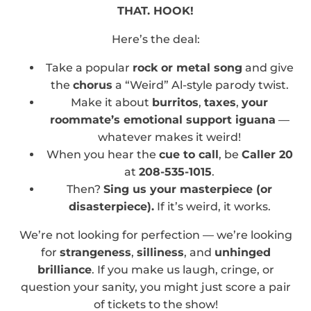
THAT. HOOK!
Here’s the deal:
Take a popular
rock or metal song
and give
the
chorus
a “Weird” Al-style parody twist.
Make it about
burritos
,
taxes
,
your
roommate’s emotional support iguana
—
whatever makes it weird!
When you hear the
cue to call
, be
Caller 20
at
208-535-1015
.
Then?
Sing us your masterpiece (or
disasterpiece).
If it’s weird, it works.
We’re not looking for perfection — we’re looking
for
strangeness
,
silliness
, and
unhinged
brilliance
. If you make us laugh, cringe, or
question your sanity, you might just score a pair
of tickets to the show!