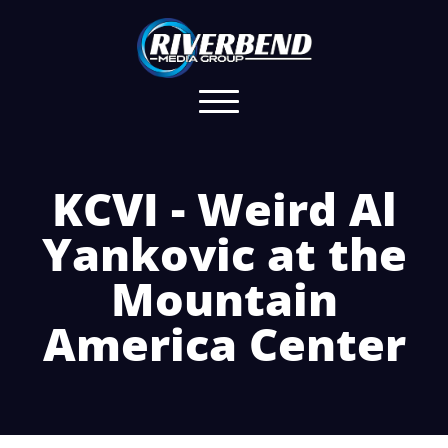
KCVI - Weird Al
Yankovic at the
Mountain
America Center