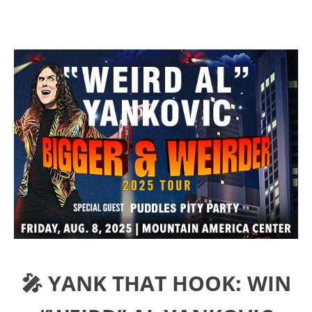
🎤 YANK THAT HOOK: WIN