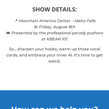
SHOW DETAILS:
📍
Mountain America Center – Idaho Falls
📅
Friday, August 8th
🎟️
Presented by the professional parody pushers
at KBEAR 101.
So… sharpen your hooks, warm up those vocal
cords, and embrace your inner Al. It’s time to get
weird.