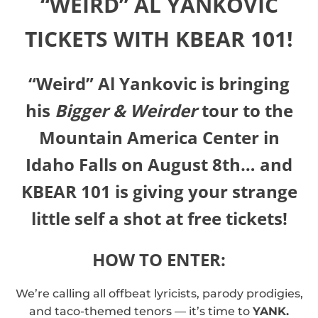
“WEIRD” AL YANKOVIC
TICKETS WITH KBEAR 101!
“Weird” Al Yankovic is bringing
his
Bigger & Weirder
tour to the
Mountain America Center in
Idaho Falls on August 8th… and
KBEAR 101 is giving your strange
little self a shot at free tickets!
HOW TO ENTER:
We’re calling all offbeat lyricists, parody prodigies,
and taco-themed tenors — it’s time to
YANK.