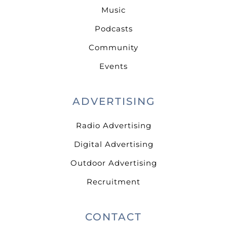
Music
Podcasts
Community
Events
ADVERTISING
Radio Advertising
Digital Advertising
Outdoor Advertising
Recruitment
CONTACT