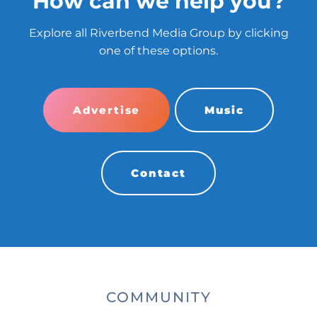
How can we help you?
Explore all Riverbend Media Group by clicking
one of these options.
Advertise
Music
Contact
COMMUNITY