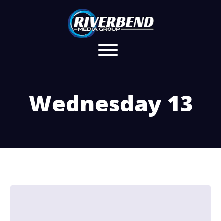
Wednesday 13