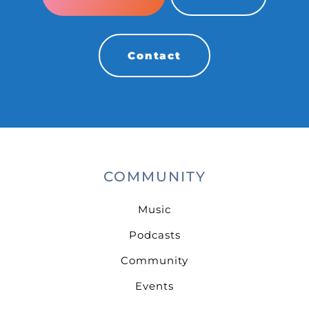
Contact
COMMUNITY
Music
Podcasts
Community
Events