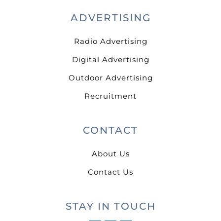
ADVERTISING
Radio Advertising
Digital Advertising
Outdoor Advertising
Recruitment
CONTACT
About Us
Contact Us
STAY IN TOUCH