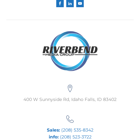
400 W Sunnyside Rd, Idaho Falls, ID 83402
Sales:
(208) 535-8342
info:
(208) 523-3722