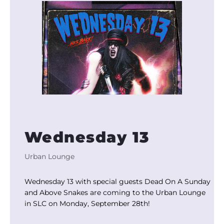
Wednesday 13
Urban Lounge
Wednesday 13 with special guests Dead On A Sunday
and Above Snakes are coming to the Urban Lounge
in SLC on Monday, September 28th!