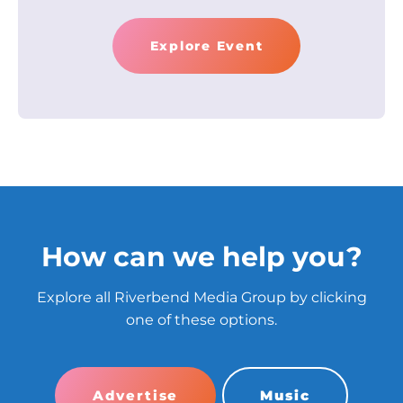
Explore Event
How can we help you?
Explore all Riverbend Media Group by clicking
one of these options.
Advertise
Music