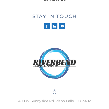
STAY IN TOUCH
400 W Sunnyside Rd, Idaho Falls, ID 83402