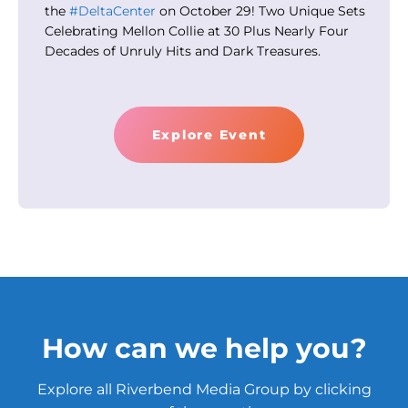
the
#DeltaCenter
on October 29! Two Unique Sets
Celebrating Mellon Collie at 30 Plus Nearly Four
Decades of Unruly Hits and Dark Treasures.
Explore Event
How can we help you?
Explore all Riverbend Media Group by clicking