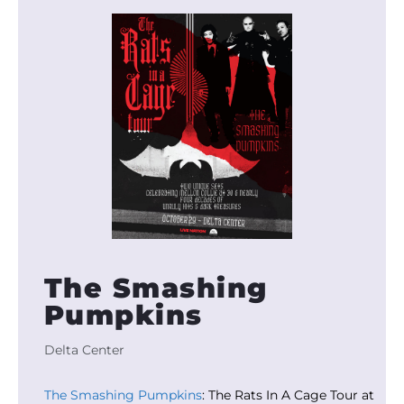
The Smashing
Pumpkins
Delta Center
The Smashing Pumpkins
: The Rats In A Cage Tour at