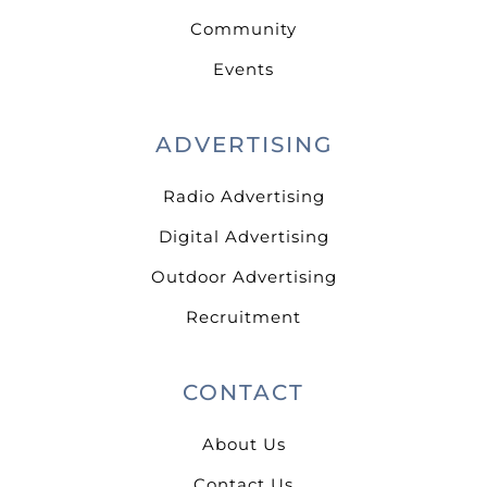
Community
Events
ADVERTISING
Radio Advertising
Digital Advertising
Outdoor Advertising
Recruitment
CONTACT
About Us
Contact Us