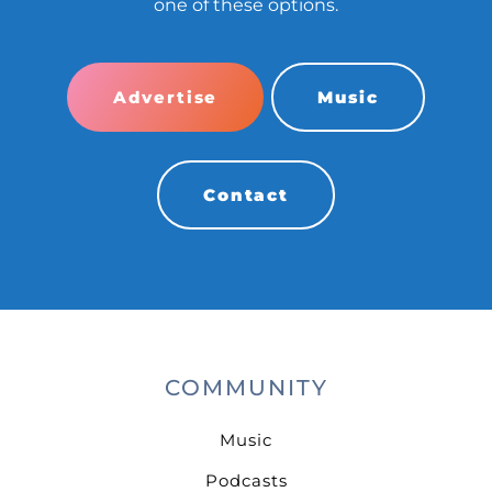
one of these options.
Advertise
Music
Contact
COMMUNITY
Music
Podcasts