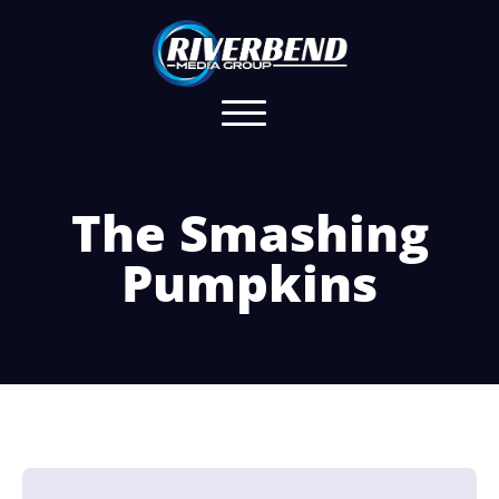
The Smashing
Pumpkins