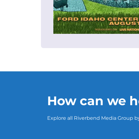
How can we h
Explore all Riverbend Media Group by