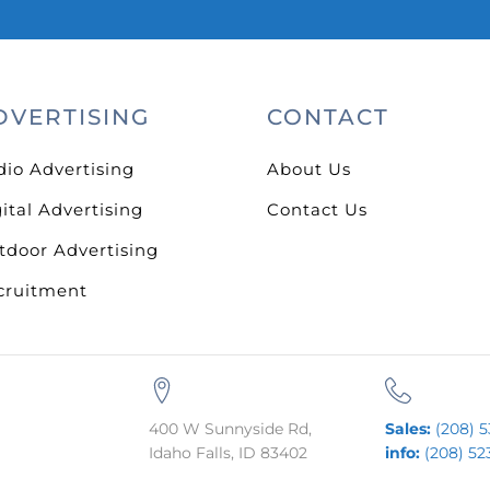
DVERTISING
CONTACT
dio Advertising
About Us
ital Advertising
Contact Us
tdoor Advertising
cruitment
400 W Sunnyside Rd,
Sales:
(208) 5
Idaho Falls, ID 83402
info:
(208) 52