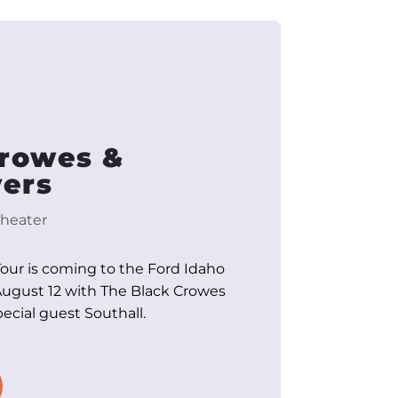
Crowes &
ers
heater
Tour is coming to the Ford Idaho
ugust 12 with The Black Crowes
cial guest Southall.