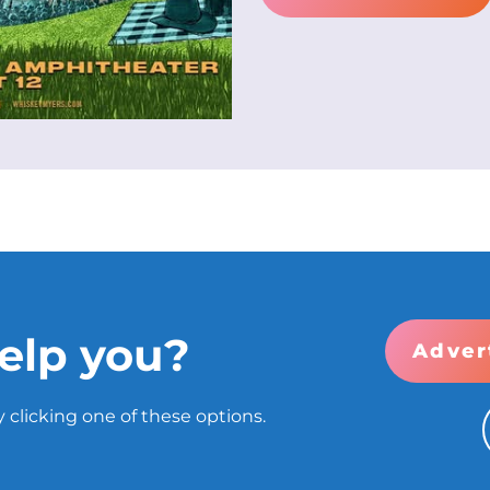
elp you?
Adver
 clicking one of these options.