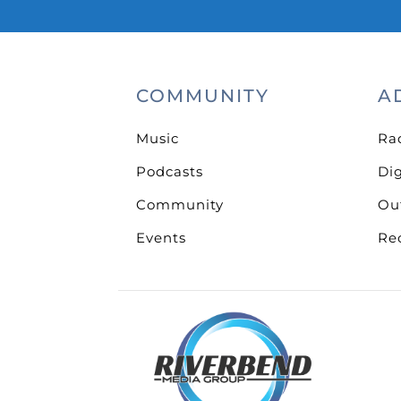
COMMUNITY
A
Music
Ra
Podcasts
Dig
Community
Ou
Events
Re