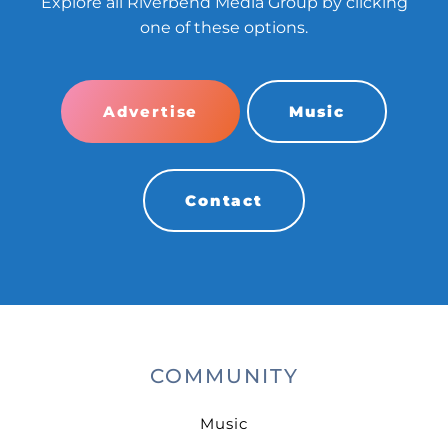
Explore all Riverbend Media Group by clicking
one of these options.
Advertise
Music
Contact
COMMUNITY
Music