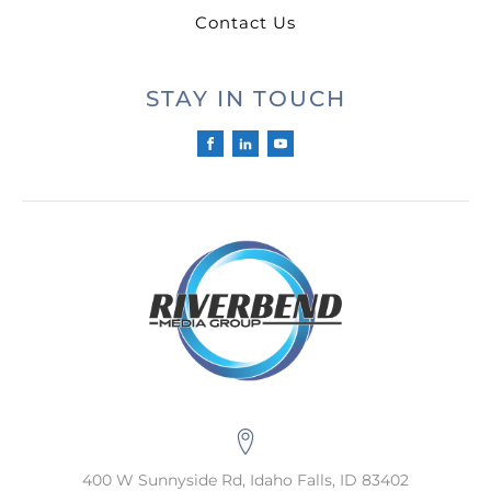
Contact Us
STAY IN TOUCH
400 W Sunnyside Rd, Idaho Falls, ID 83402