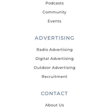
Podcasts
Community
Events
ADVERTISING
Radio Advertising
Digital Advertising
Outdoor Advertising
Recruitment
CONTACT
About Us