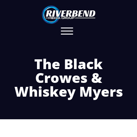
The Black
Crowes &
Whiskey Myers