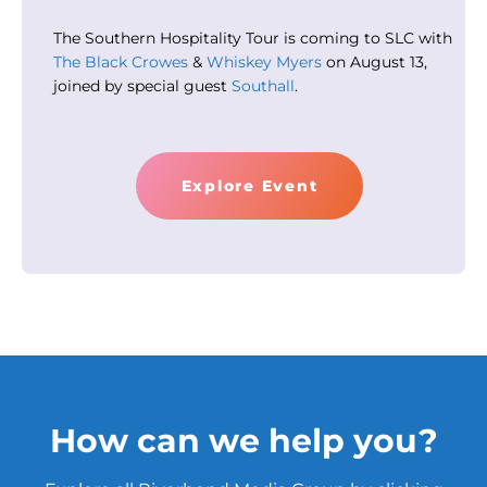
The Southern Hospitality Tour is coming to SLC with
The Black Crowes
&
Whiskey Myers
on August 13,
joined by special guest
Southall
.
Explore Event
How can we help you?