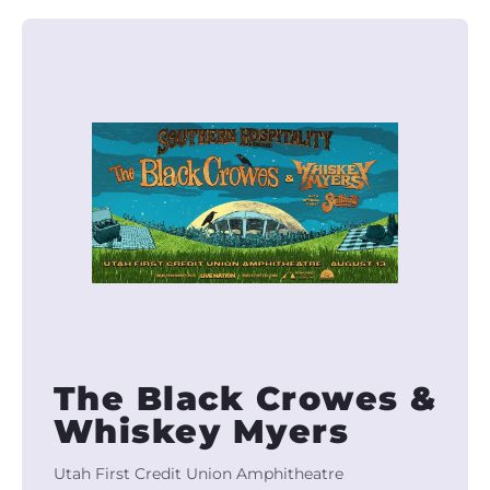
The Black Crowes &
Whiskey Myers
Utah First Credit Union Amphitheatre