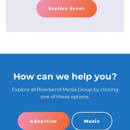
Explore Event
How can we help you?
Explore all Riverbend Media Group by clicking
one of these options.
Advertise
Music