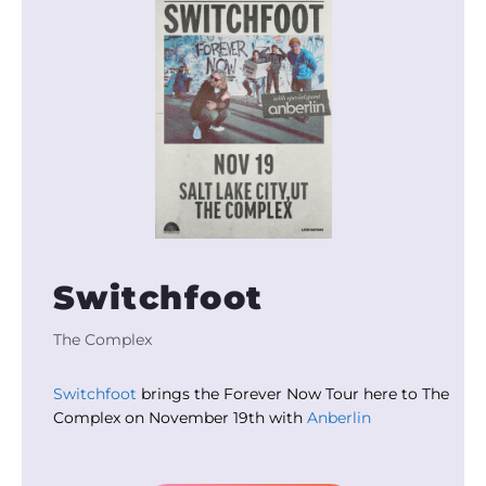
Switchfoot
The Complex
Switchfoot
brings the Forever Now Tour here to The
Complex on November 19th with
Anberlin