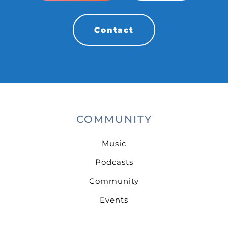
Contact
COMMUNITY
Music
Podcasts
Community
Events