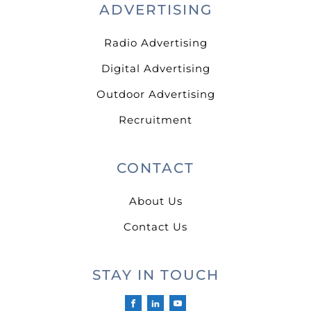
ADVERTISING
Radio Advertising
Digital Advertising
Outdoor Advertising
Recruitment
CONTACT
About Us
Contact Us
STAY IN TOUCH