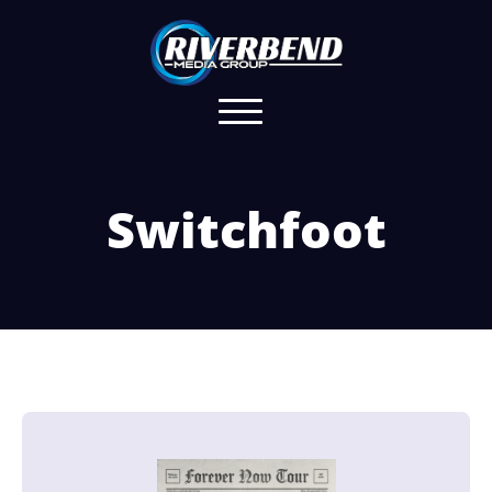
Switchfoot