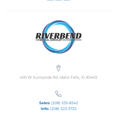
400 W Sunnyside Rd, Idaho Falls, ID 83402
Sales:
(208) 535-8342
info:
(208) 523-3722