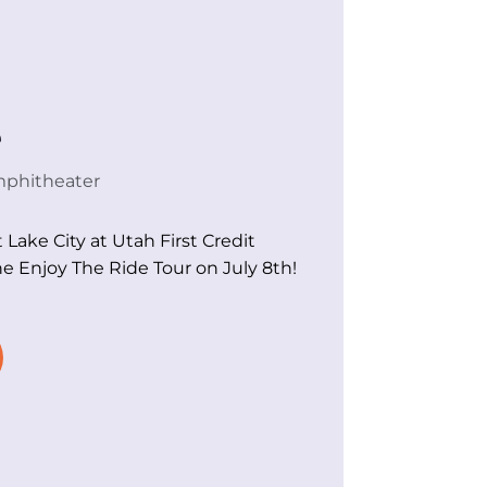
e
mphitheater
t Lake City at Utah First Credit
e Enjoy The Ride Tour on July 8th!