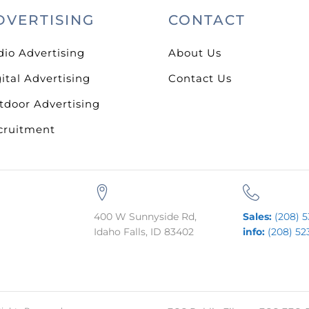
DVERTISING
CONTACT
dio Advertising
About Us
ital Advertising
Contact Us
tdoor Advertising
cruitment
400 W Sunnyside Rd,
Sales:
(208) 5
Idaho Falls, ID 83402
info:
(208) 52