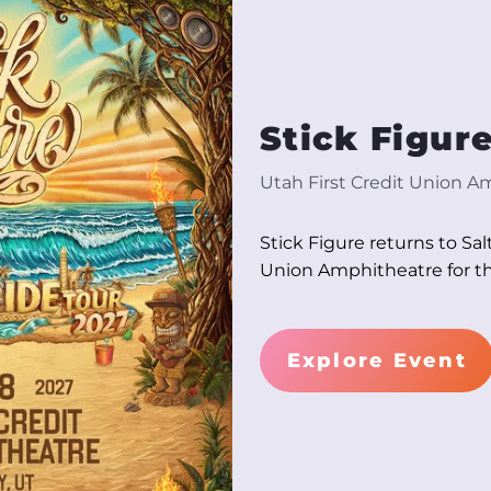
Stick Figur
Utah First Credit Union A
Stick Figure returns to Sal
Union Amphitheatre for th
Explore Event