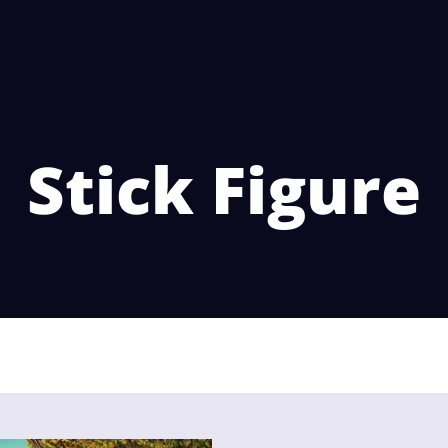
Stick Figure