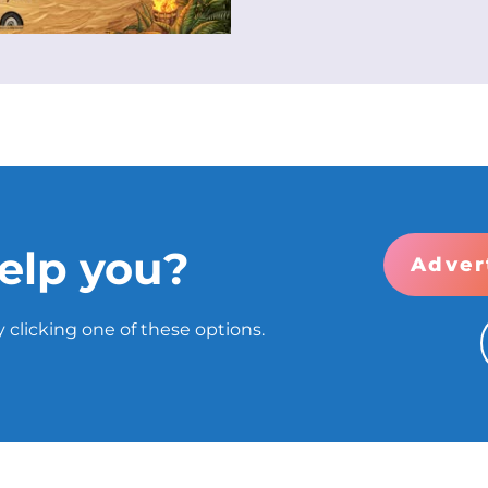
elp you?
Adver
 clicking one of these options.