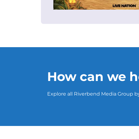
How can we h
Explore all Riverbend Media Group by