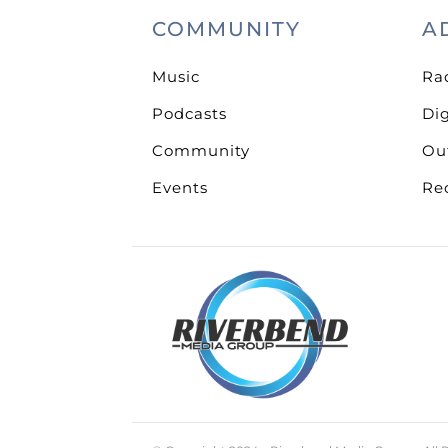
COMMUNITY
A
Music
Ra
Podcasts
Dig
Community
Ou
Events
Re