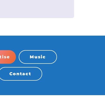
tise
Music
Contact