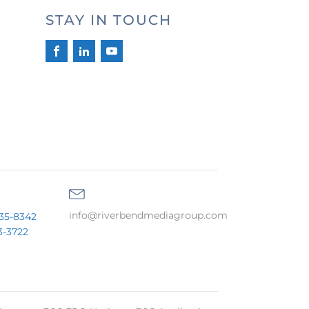
STAY IN TOUCH
info@riverbendmediagroup.com
35-8342
3-3722