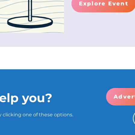
Explore Event
elp you?
Adver
 clicking one of these options.