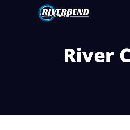
River C