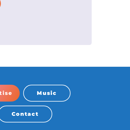
tise
Music
Contact