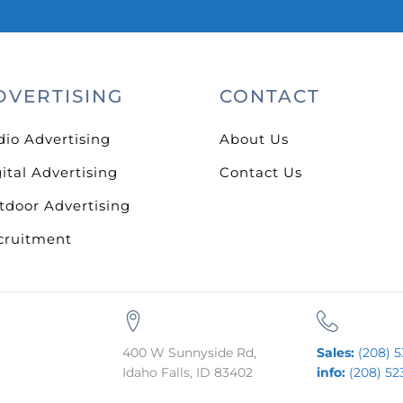
DVERTISING
CONTACT
dio Advertising
About Us
ital Advertising
Contact Us
tdoor Advertising
cruitment
400 W Sunnyside Rd,
Sales:
(208) 5
Idaho Falls, ID 83402
info:
(208) 52