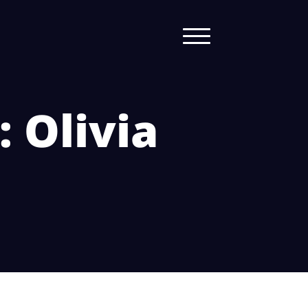
: Olivia