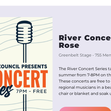
River Concer
Rose
Greenbelt Stage - 755 Memo
The River Concert Series t
summer from 7-8PM on the 
These concerts are free to
regional musicians in a bea
chair or blanket and soak