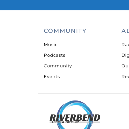
COMMUNITY
A
Music
Ra
Podcasts
Dig
Community
Ou
Events
Re