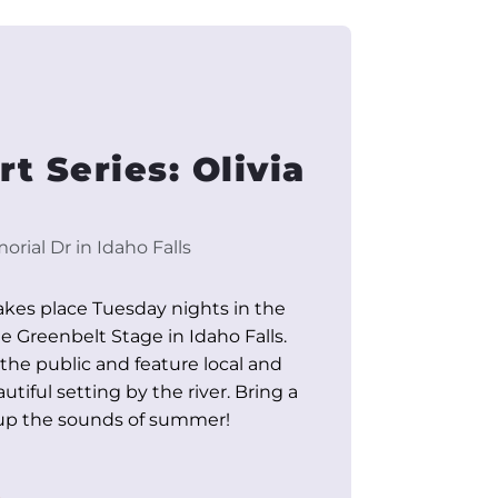
t Series: Olivia
rial Dr in Idaho Falls
akes place Tuesday nights in the
Greenbelt Stage in Idaho Falls.
 the public and feature local and
utiful setting by the river. Bring a
 up the sounds of summer!