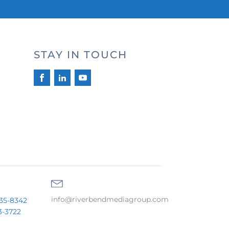
STAY IN TOUCH
info@riverbendmediagroup.com
35-8342
3-3722