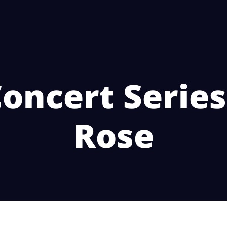
oncert Series
Rose