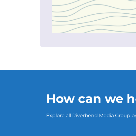
How can we h
Explore all Riverbend Media Group by