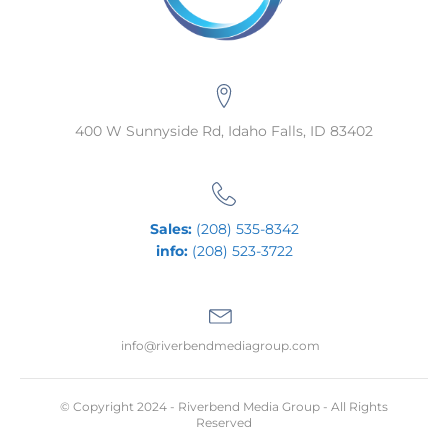
400 W Sunnyside Rd, Idaho Falls, ID 83402
Sales:
(208) 535-8342
info:
(208) 523-3722
info@riverbendmediagroup.com
© Copyright 2024 - Riverbend Media Group - All Rights
Reserved