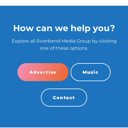
How can we help you?
Explore all Riverbend Media Group by clicking
one of these options.
Advertise
Music
Contact