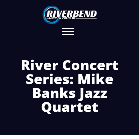
River Concert
Series: Mike
Banks Jazz
Quartet