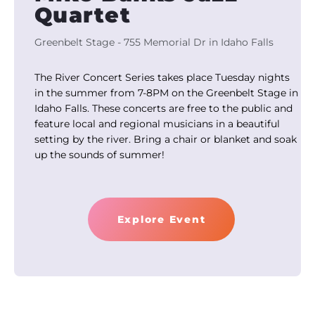
Quartet
Greenbelt Stage - 755 Memorial Dr in Idaho Falls
The River Concert Series takes place Tuesday nights
in the summer from 7-8PM on the Greenbelt Stage in
Idaho Falls. These concerts are free to the public and
feature local and regional musicians in a beautiful
setting by the river. Bring a chair or blanket and soak
up the sounds of summer!
Explore Event