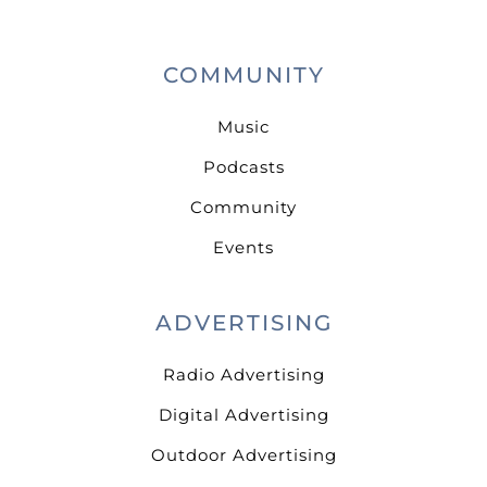
COMMUNITY
Music
Podcasts
Community
Events
ADVERTISING
Radio Advertising
Digital Advertising
Outdoor Advertising