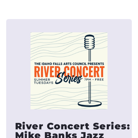
River Concert Series:
Mike Banks Jazz