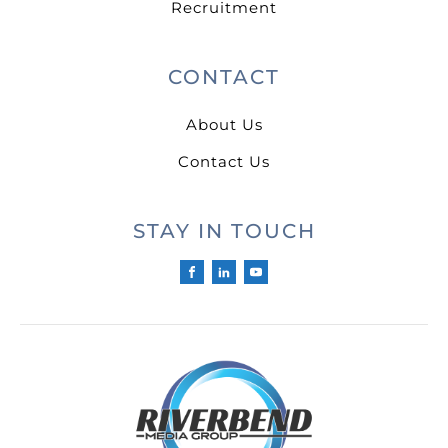
Recruitment
CONTACT
About Us
Contact Us
STAY IN TOUCH