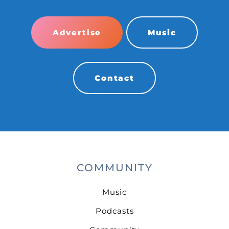
Advertise
Music
Contact
COMMUNITY
Music
Podcasts