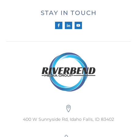
STAY IN TOUCH
400 W Sunnyside Rd, Idaho Falls, ID 83402