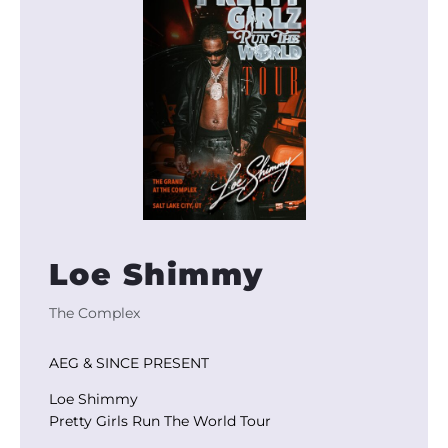
Loe Shimmy
The Complex
AEG & SINCE PRESENT
Loe Shimmy
Pretty Girls Run The World Tour