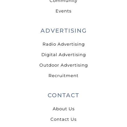
Community
Events
ADVERTISING
Radio Advertising
Digital Advertising
Outdoor Advertising
Recruitment
CONTACT
About Us
Contact Us