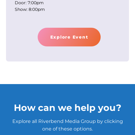
Door: 7:00pm
Show: 8:00pm
Explore Event
How can we help you?
Explore all Riverbend Media Group by clicking
one of these options.