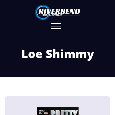
Loe Shimmy