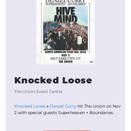
Knocked Loose
The Union Event Center
Knocked Loose
x
Denzel Curry
hit The Union on Nov
2 with special guests Superheaven + Boundaries.