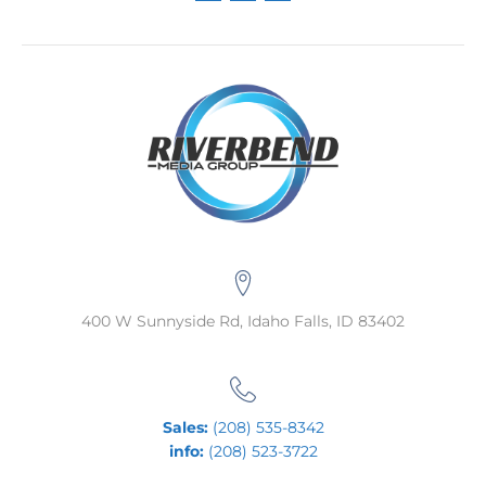
400 W Sunnyside Rd, Idaho Falls, ID 83402
Sales:
(208) 535-8342
info:
(208) 523-3722