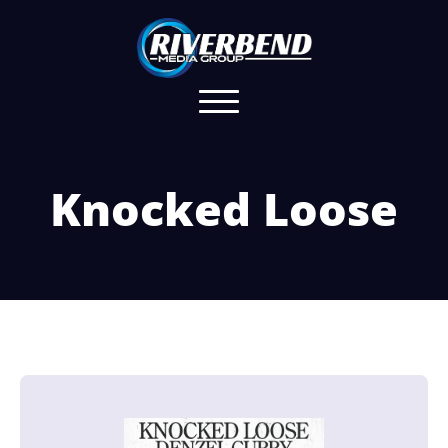
Knocked Loose