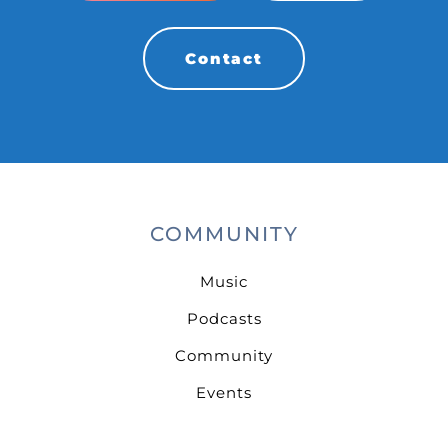
Contact
COMMUNITY
Music
Podcasts
Community
Events