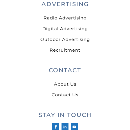
ADVERTISING
Radio Advertising
Digital Advertising
Outdoor Advertising
Recruitment
CONTACT
About Us
Contact Us
STAY IN TOUCH