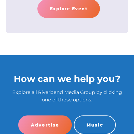
Explore Event
How can we help you?
Explore all Riverbend Media Group by clicking
one of these options.
Advertise
Music