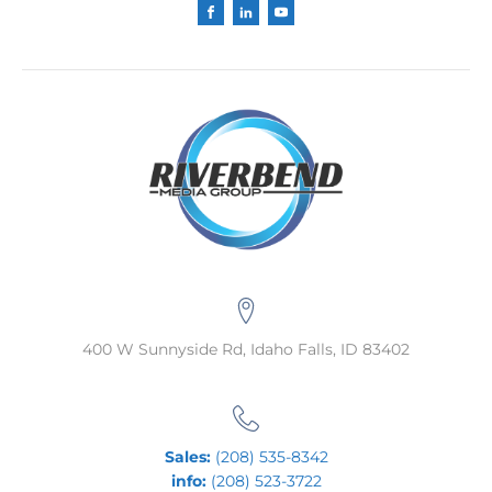
400 W Sunnyside Rd, Idaho Falls, ID 83402
Sales:
(208) 535-8342
info:
(208) 523-3722