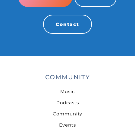
Contact
COMMUNITY
Music
Podcasts
Community
Events