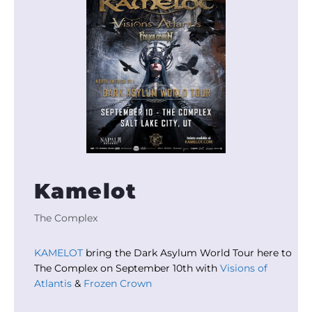
Kamelot
The Complex
KAMELOT
bring the Dark Asylum World Tour here to
The Complex on September 10th with
Visions of
Atlantis
&
Frozen Crown