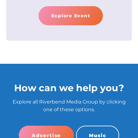
Explore Event
How can we help you?
Explore all Riverbend Media Group by clicking
one of these options.
Advertise
Music