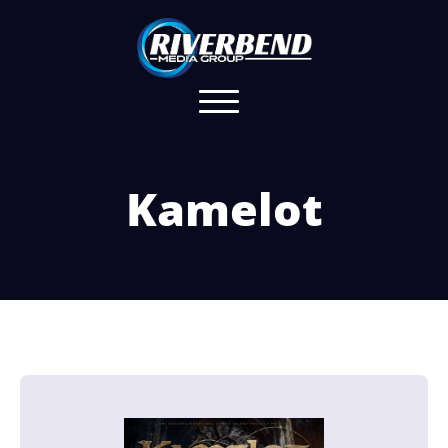
Kamelot