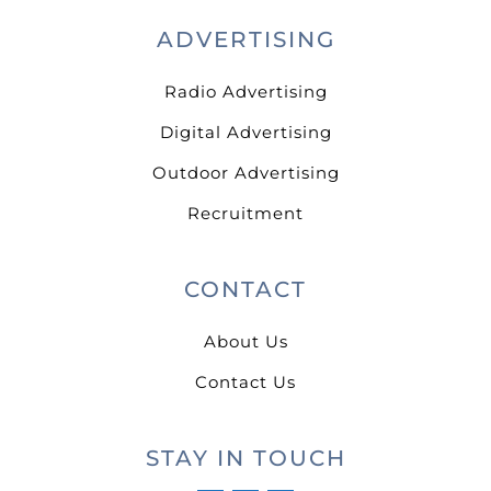
ADVERTISING
Radio Advertising
Digital Advertising
Outdoor Advertising
Recruitment
CONTACT
About Us
Contact Us
STAY IN TOUCH