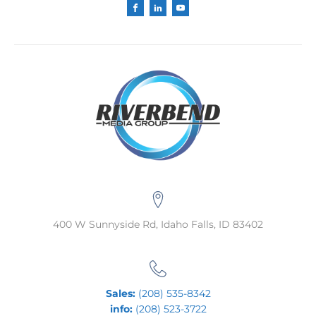
400 W Sunnyside Rd, Idaho Falls, ID 83402
Sales:
(208) 535-8342
info:
(208) 523-3722