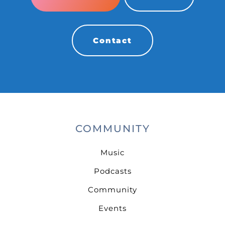
Contact
COMMUNITY
Music
Podcasts
Community
Events