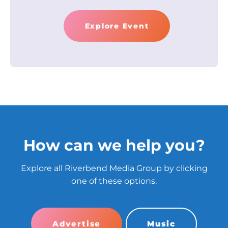
Explore Event
How can we help you?
Explore all Riverbend Media Group by clicking
one of these options.
Advertise
Music