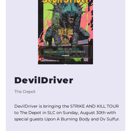
DevilDriver
The Depot
DevilDriver is bringing the STRIKE AND KILL TOUR
to The Depot in SLC on Sunday, August 30th with
special guests Upon A Burning Body and Ov Sulfur.