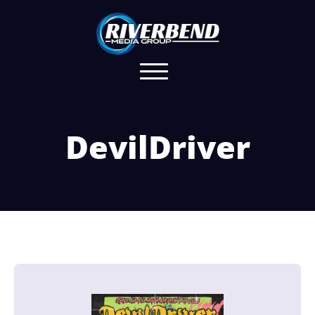
DevilDriver