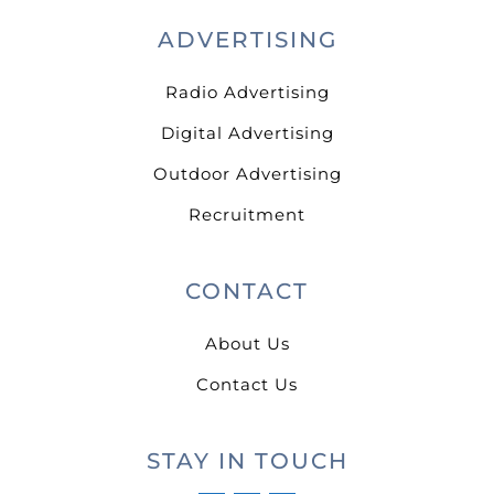
ADVERTISING
Radio Advertising
Digital Advertising
Outdoor Advertising
Recruitment
CONTACT
About Us
Contact Us
STAY IN TOUCH