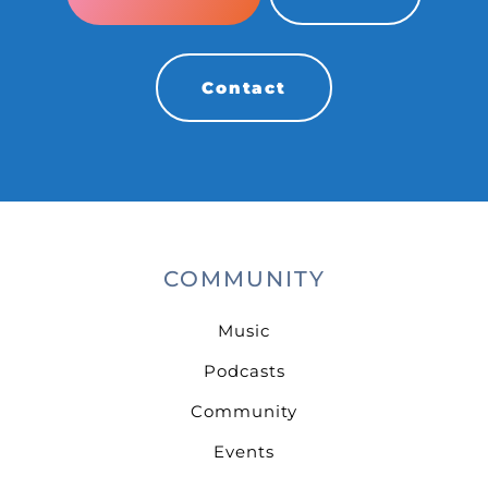
Contact
COMMUNITY
Music
Podcasts
Community
Events