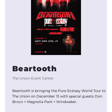
Beartooth
The Union Event Center
Beartooth is bringing the Pure Ecstasy World Tour to
The Union on December 13 with special guests Don
Broco + Magnolia Park + Windwaker.