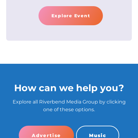
Explore Event
How can we help you?
Explore all Riverbend Media Group by clicking
one of these options.
Advertise
Music