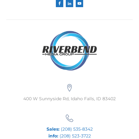
400 W Sunnyside Rd, Idaho Falls, ID 83402
Sales:
(208) 535-8342
info:
(208) 523-3722