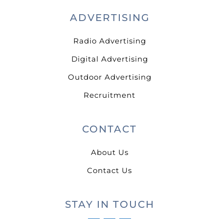
ADVERTISING
Radio Advertising
Digital Advertising
Outdoor Advertising
Recruitment
CONTACT
About Us
Contact Us
STAY IN TOUCH