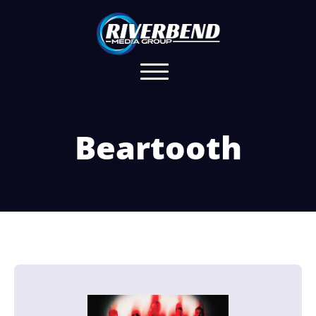
Beartooth