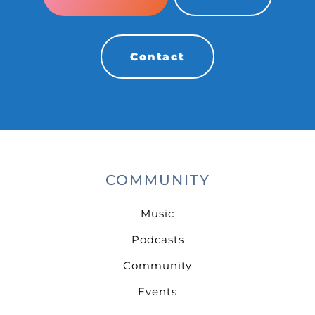
Contact
COMMUNITY
Music
Podcasts
Community
Events