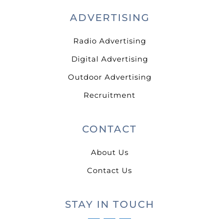
ADVERTISING
Radio Advertising
Digital Advertising
Outdoor Advertising
Recruitment
CONTACT
About Us
Contact Us
STAY IN TOUCH