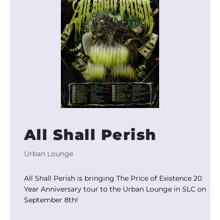
All Shall Perish
Urban Lounge
All Shall Perish is bringing The Price of Existence 20
Year Anniversary tour to the Urban Lounge in SLC on
September 8th!