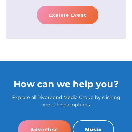
Explore Event
How can we help you?
Explore all Riverbend Media Group by clicking
one of these options.
Advertise
Music