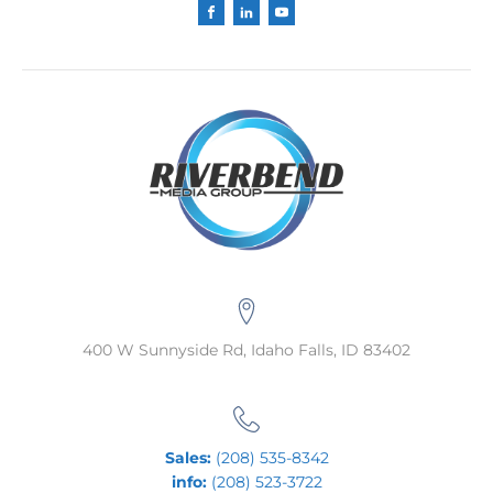
400 W Sunnyside Rd, Idaho Falls, ID 83402
Sales:
(208) 535-8342
info:
(208) 523-3722