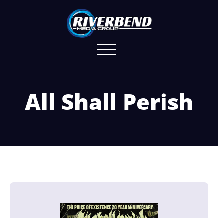
All Shall Perish