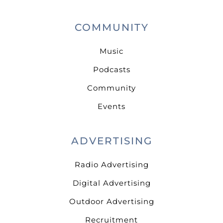
COMMUNITY
Music
Podcasts
Community
Events
ADVERTISING
Radio Advertising
Digital Advertising
Outdoor Advertising
Recruitment