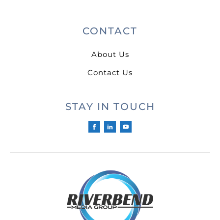
CONTACT
About Us
Contact Us
STAY IN TOUCH