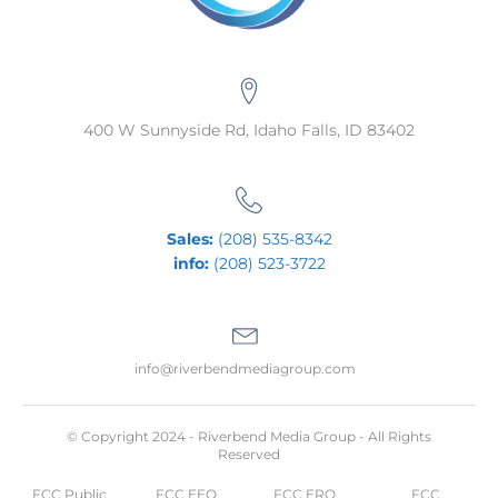
400 W Sunnyside Rd, Idaho Falls, ID 83402
Sales:
(208) 535-8342
info:
(208) 523-3722
info@riverbendmediagroup.com
© Copyright 2024 - Riverbend Media Group - All Rights
Reserved
FCC Public
FCC EEO
FCC ERO
FCC