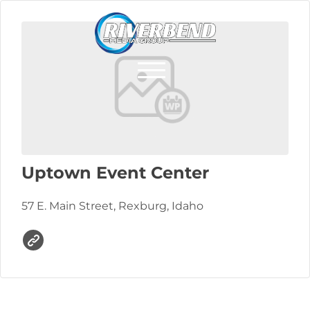
Uptown Event Center
57 E. Main Street, Rexburg, Idaho