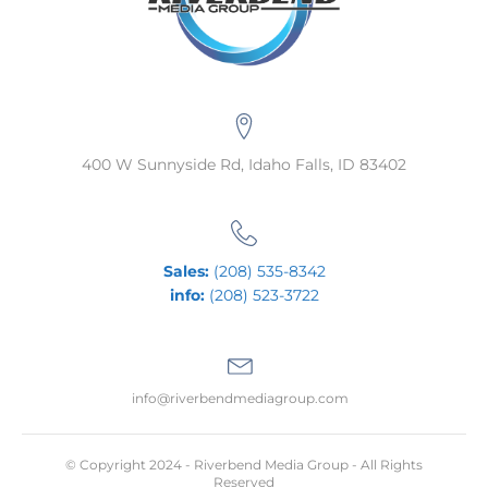
400 W Sunnyside Rd, Idaho Falls, ID 83402
Sales:
(208) 535-8342
info:
(208) 523-3722
info@riverbendmediagroup.com
© Copyright 2024 - Riverbend Media Group - All Rights
Reserved