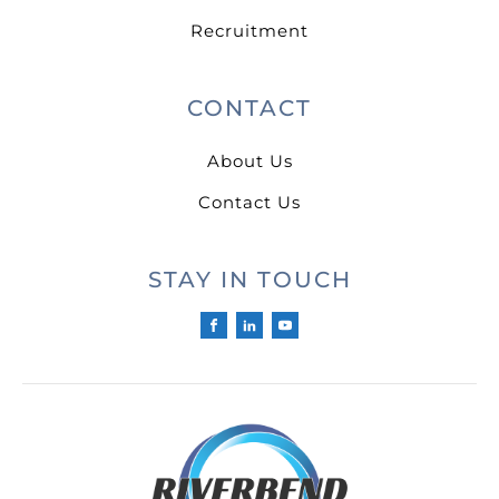
Recruitment
CONTACT
About Us
Contact Us
STAY IN TOUCH