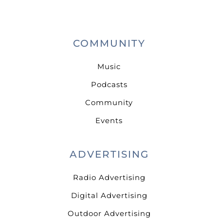
COMMUNITY
Music
Podcasts
Community
Events
ADVERTISING
Radio Advertising
Digital Advertising
Outdoor Advertising