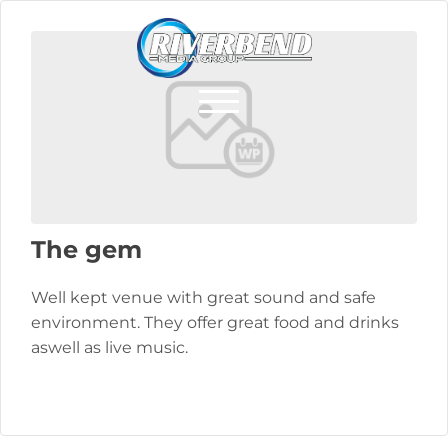
The gem
Well kept venue with great sound and safe
environment. They offer great food and drinks
aswell as live music.