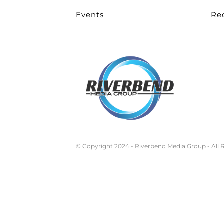
Events
Re
© Copyright 2024 - Riverbend Media Group - All 