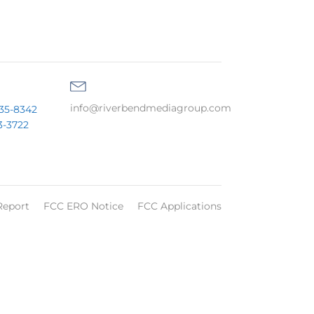
info@riverbendmediagroup.com
35-8342
3-3722
Report
FCC ERO Notice
FCC Applications