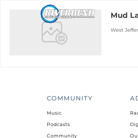
Mud La
West Jeffe
COMMUNITY
A
Music
Ra
Podcasts
Dig
Community
Ou