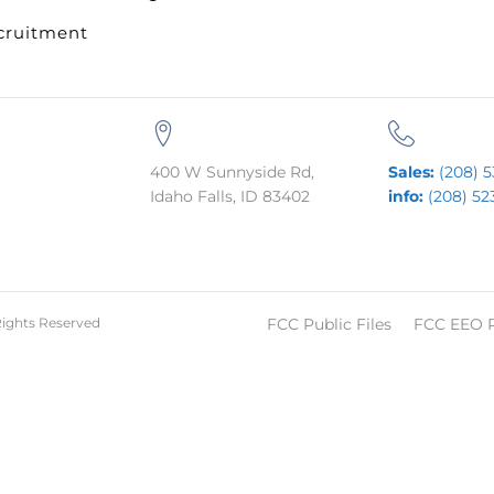
cruitment
400 W Sunnyside Rd,
Sales:
(208) 5
Idaho Falls, ID 83402
info:
(208) 52
Rights Reserved
FCC Public Files
FCC EEO 