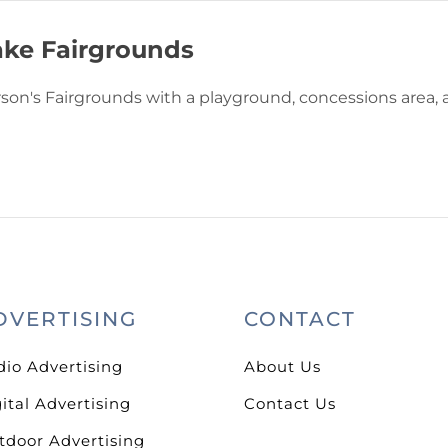
ke Fairgrounds
rson's Fairgrounds with a playground, concessions area,
DVERTISING
CONTACT
dio Advertising
About Us
ital Advertising
Contact Us
tdoor Advertising