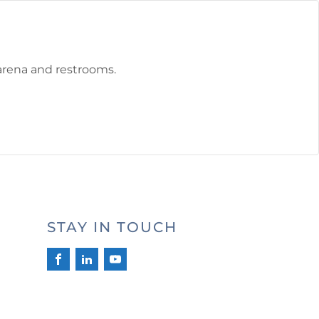
 arena and restrooms.
STAY IN TOUCH