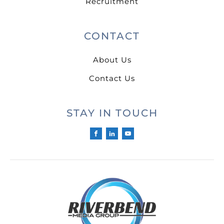
Recruitment
CONTACT
About Us
Contact Us
STAY IN TOUCH