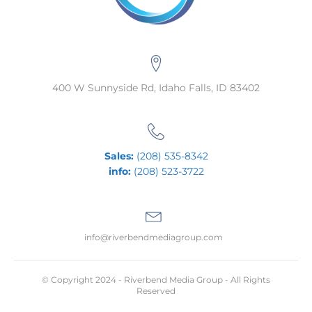
400 W Sunnyside Rd, Idaho Falls, ID 83402
Sales:
(208) 535-8342
info:
(208) 523-3722
info@riverbendmediagroup.com
© Copyright 2024 - Riverbend Media Group - All Rights
Reserved