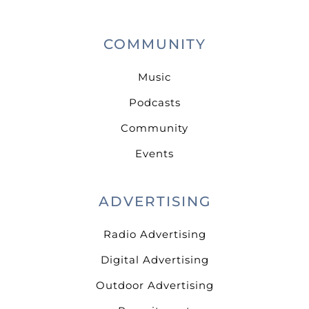
COMMUNITY
Music
Podcasts
Community
Events
ADVERTISING
Radio Advertising
Digital Advertising
Outdoor Advertising