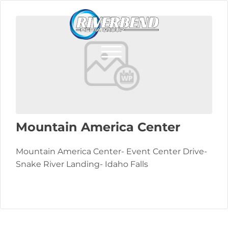
Mountain America Center
Mountain America Center- Event Center Drive-
Snake River Landing- Idaho Falls