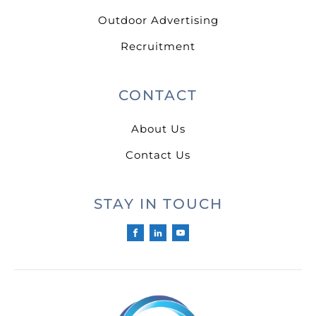
Outdoor Advertising
Recruitment
CONTACT
About Us
Contact Us
STAY IN TOUCH