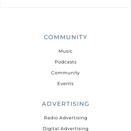
COMMUNITY
Music
Podcasts
Community
Events
ADVERTISING
Radio Advertising
Digital Advertising