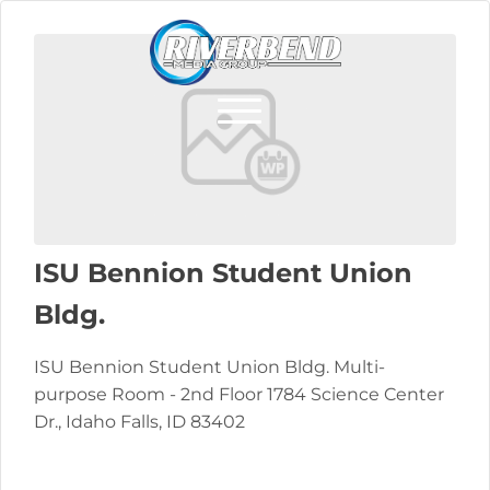
ISU Bennion Student Union
Bldg.
ISU Bennion Student Union Bldg. Multi-
purpose Room - 2nd Floor 1784 Science Center
Dr., Idaho Falls, ID 83402