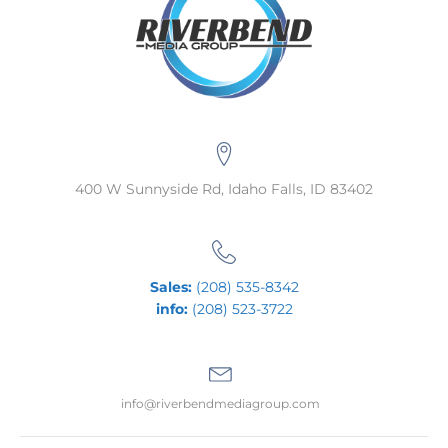
400 W Sunnyside Rd, Idaho Falls, ID 83402
Sales:
(208) 535-8342
info:
(208) 523-3722
info@riverbendmediagroup.com