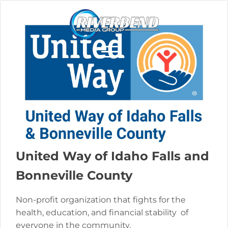
United Way of Idaho Falls and
Bonneville County
Non-profit organization that fights for the
health, education, and financial stability of
everyone in the community.