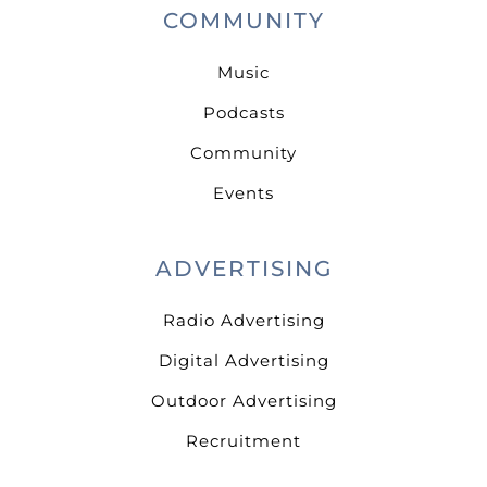
COMMUNITY
Music
Podcasts
Community
Events
ADVERTISING
Radio Advertising
Digital Advertising
Outdoor Advertising
Recruitment