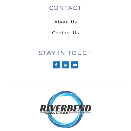
CONTACT
About Us
Contact Us
STAY IN TOUCH