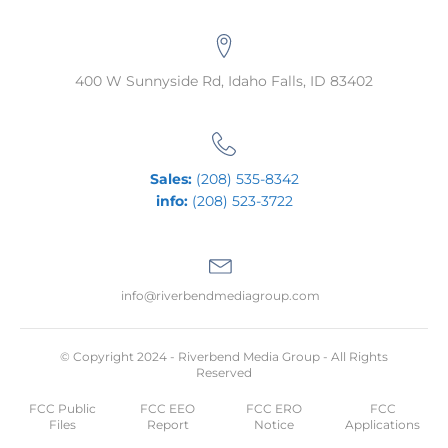
400 W Sunnyside Rd, Idaho Falls, ID 83402
Sales:
(208) 535-8342
info:
(208) 523-3722
info@riverbendmediagroup.com
© Copyright 2024 - Riverbend Media Group - All Rights
Reserved
FCC Public
FCC EEO
FCC ERO
FCC
Files
Report
Notice
Applications