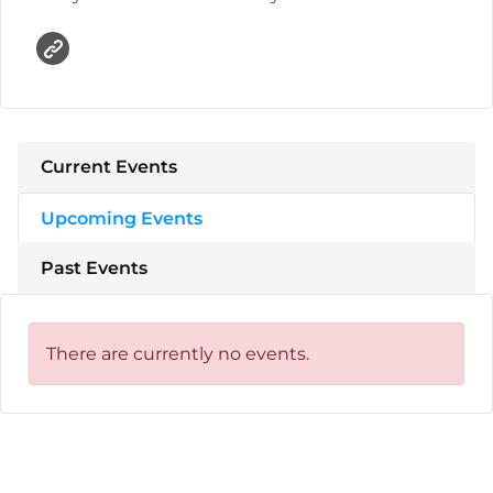
Current Events
Upcoming Events
Past Events
There are currently no events.