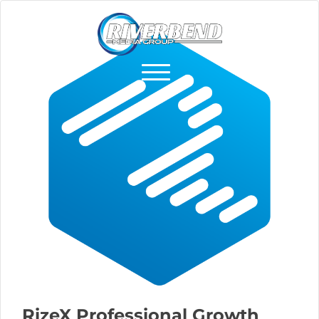
RizeX Professional Growth