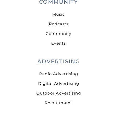
COMMUNITY
Music
Podcasts
Community
Events
ADVERTISING
Radio Advertising
Digital Advertising
Outdoor Advertising
Recruitment