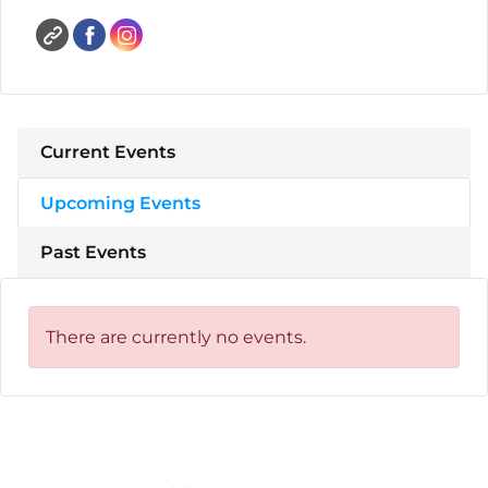
Current Events
Upcoming Events
Past Events
There are currently no events.