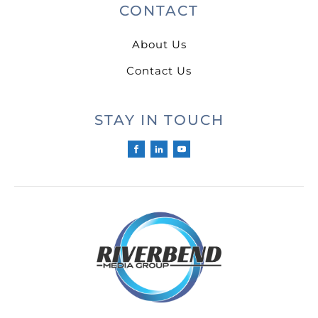
CONTACT
About Us
Contact Us
STAY IN TOUCH