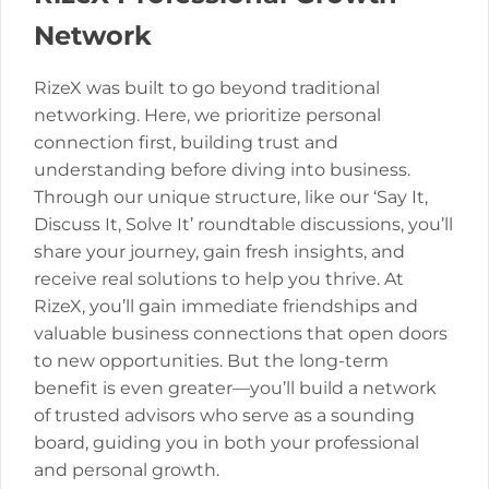
Network
RizeX was built to go beyond traditional
networking. Here, we prioritize personal
connection first, building trust and
understanding before diving into business.
Through our unique structure, like our ‘Say It,
Discuss It, Solve It’ roundtable discussions, you’ll
share your journey, gain fresh insights, and
receive real solutions to help you thrive. At
RizeX, you’ll gain immediate friendships and
valuable business connections that open doors
to new opportunities. But the long-term
benefit is even greater—you’ll build a network
of trusted advisors who serve as a sounding
board, guiding you in both your professional
and personal growth.