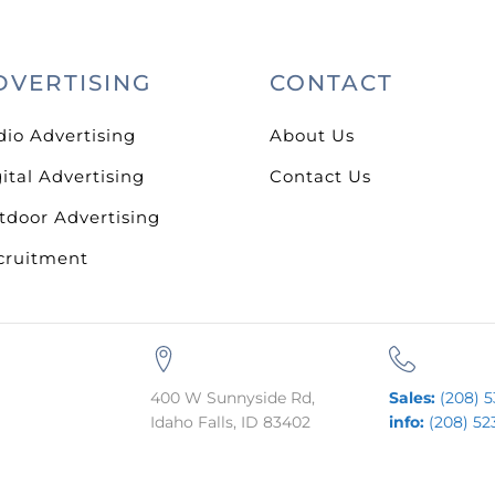
DVERTISING
CONTACT
dio Advertising
About Us
ital Advertising
Contact Us
tdoor Advertising
cruitment
400 W Sunnyside Rd,
Sales:
(208) 5
Idaho Falls, ID 83402
info:
(208) 52