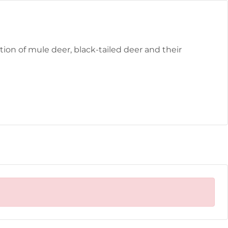
ion of mule deer, black-tailed deer and their