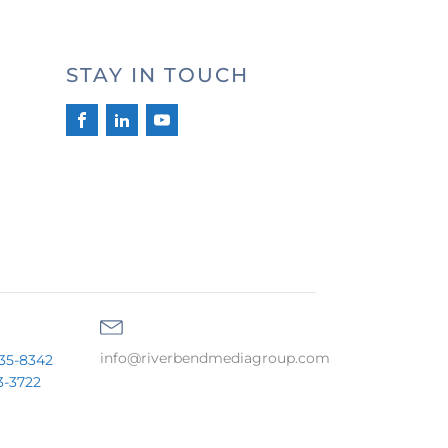
STAY IN TOUCH
info@riverbendmediagroup.com
35-8342
3-3722