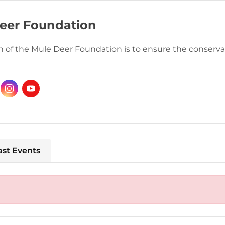
eer Foundation
 of the Mule Deer Foundation is to ensure the conservat
ast Events