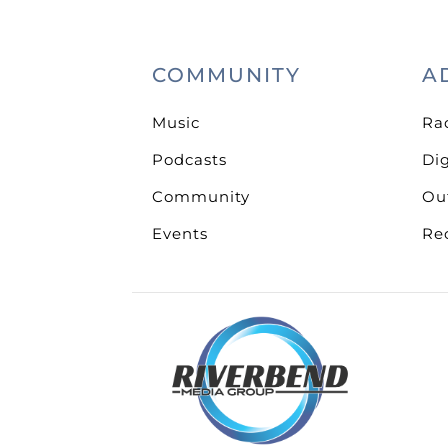
COMMUNITY
A
Music
Ra
Podcasts
Dig
Community
Ou
Events
Re