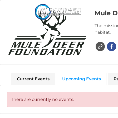
Mule D
The mission
habitat.
Current Events
Upcoming Events
P
There are currently no events.