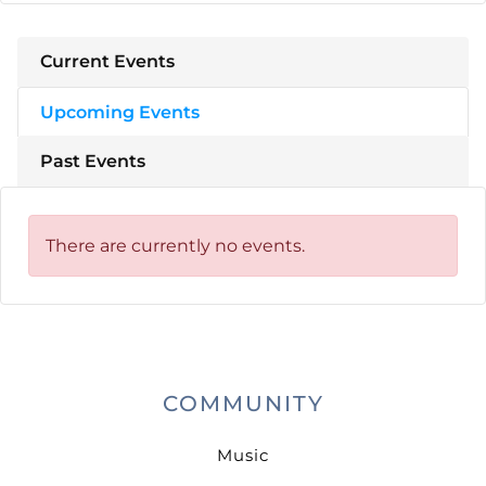
Current Events
Upcoming Events
Past Events
There are currently no events.
COMMUNITY
Music