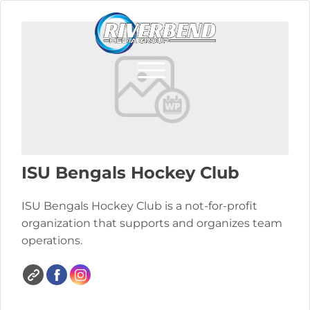
ISU Bengals Hockey Club
ISU Bengals Hockey Club is a not-for-profit
organization that supports and organizes team
operations.