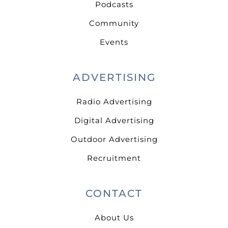
Podcasts
Community
Events
ADVERTISING
Radio Advertising
Digital Advertising
Outdoor Advertising
Recruitment
CONTACT
About Us