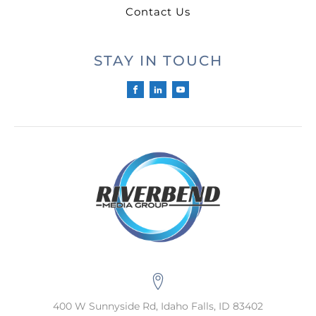
Contact Us
STAY IN TOUCH
400 W Sunnyside Rd, Idaho Falls, ID 83402