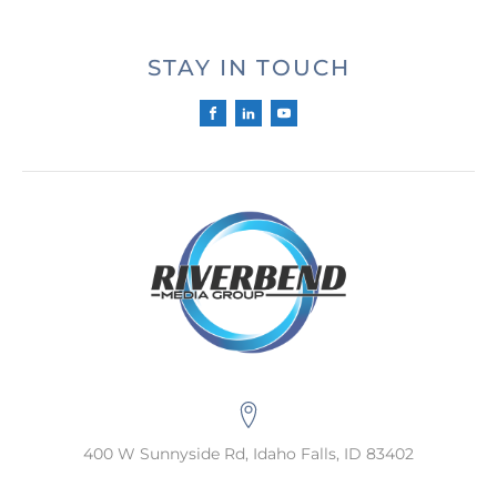
STAY IN TOUCH
400 W Sunnyside Rd, Idaho Falls, ID 83402