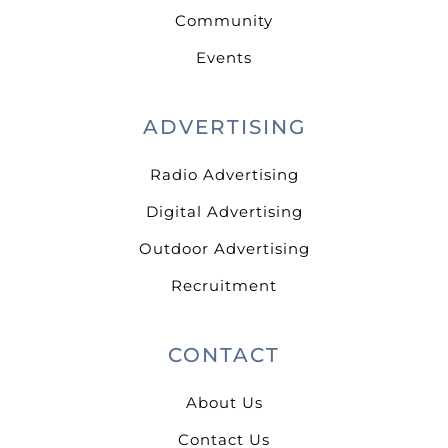
Community
Events
ADVERTISING
Radio Advertising
Digital Advertising
Outdoor Advertising
Recruitment
CONTACT
About Us
Contact Us