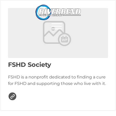
FSHD Society
FSHD is a nonprofit dedicated to finding a cure
for FSHD and supporting those who live with it.