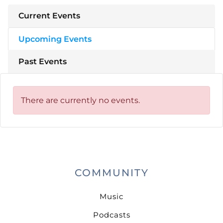
Current Events
Upcoming Events
Past Events
There are currently no events.
COMMUNITY
Music
Podcasts